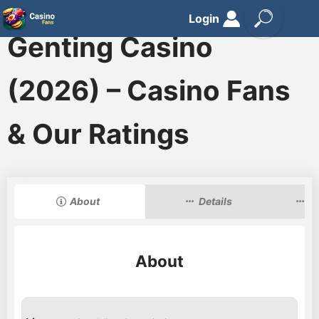
Login
Genting Casino
(2026) – Casino Fans
& Our Ratings
About
Details
P
About