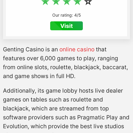
Our rating: 4/5
Visit
Genting Casino is an
online casino
that
features over 6,000 games to play, ranging
from online slots, roulette, blackjack, baccarat,
and game shows in full HD.
Additionally, its game lobby hosts live dealer
games on tables such as roulette and
blackjack, which are streamed from top
software providers such as Pragmatic Play and
Evolution, which provide the best live studios