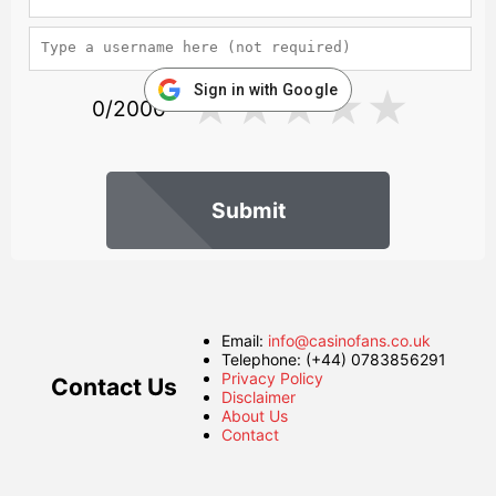
Sign in with Google
★
★
★
★
★
0/2000
Submit
Email:
info@casinofans.co.uk
Telephone: (+44) 0783856291
Privacy Policy
Contact Us
Disclaimer
About Us
Contact