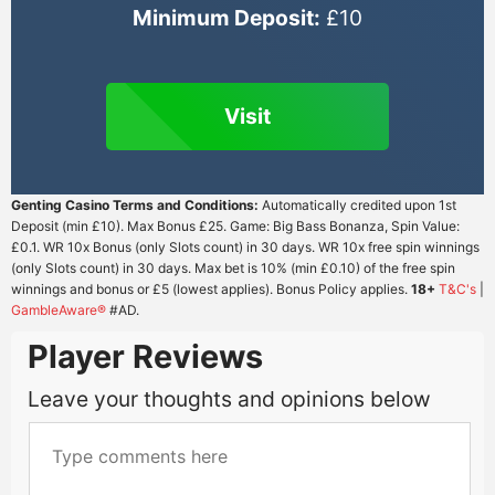
Minimum Deposit:
£10
Visit
Genting Casino Terms and Conditions:
Automatically credited upon 1st
Deposit (min £10). Max Bonus £25. Game: Big Bass Bonanza, Spin Value:
£0.1. WR 10x Bonus (only Slots count) in 30 days. WR 10x free spin winnings
(only Slots count) in 30 days. Max bet is 10% (min £0.10) of the free spin
winnings and bonus or £5 (lowest applies). Bonus Policy applies.
18+
T&C's
|
GambleAware®
#AD.
Player Reviews
Leave your thoughts and opinions below