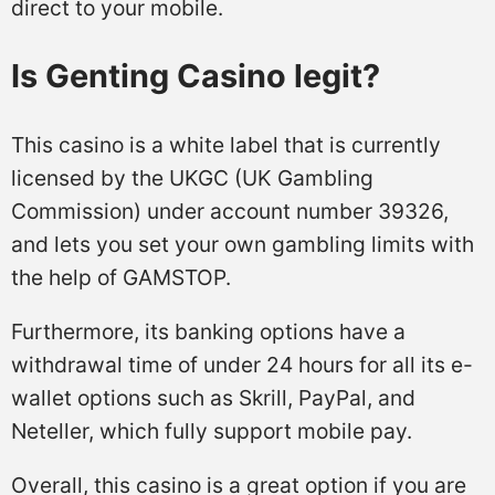
direct to your mobile.
Is Genting Casino legit?
This casino is a white label that is currently
licensed by the UKGC (UK Gambling
Commission) under account number 39326,
and lets you set your own gambling limits with
the help of GAMSTOP.
Furthermore, its banking options have a
withdrawal time of under 24 hours for all its e-
wallet options such as Skrill, PayPal, and
Neteller, which fully support mobile pay.
Overall, this casino is a great option if you are