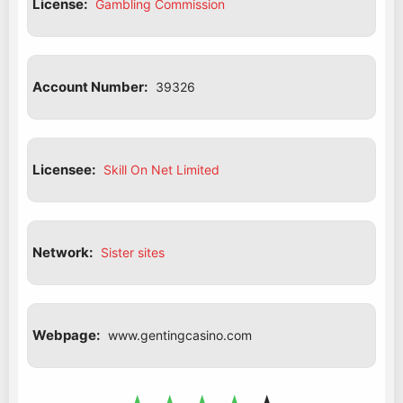
License:
Gambling Commission
Account Number:
39326
Licensee:
Skill On Net Limited
Network:
Sister sites
Webpage:
www.gentingcasino.com