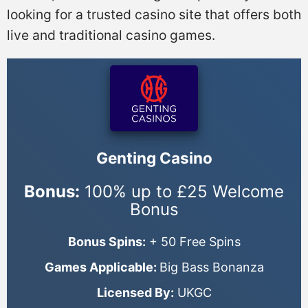
looking for a trusted casino site that offers both
live and traditional casino games.
Genting Casino
Bonus:
100% up to £25 Welcome
Bonus
Bonus Spins:
+ 50 Free Spins
Games Applicable:
Big Bass Bonanza
Licensed By:
UKGC