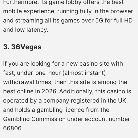
Furthermore, its game lobby offers the best
mobile experience, running fully in the browser
and streaming all its games over 5G for full HD
and low latency.
3. 36Vegas
If you are looking for a new casino site with
fast, under-one-hour (almost instant)
withdrawal times, then this site is among the
best online in 2026. Additionally, this casino is
operated by a company registered in the UK
and holds a gambling licence from the
Gambling Commission under account number
66806.