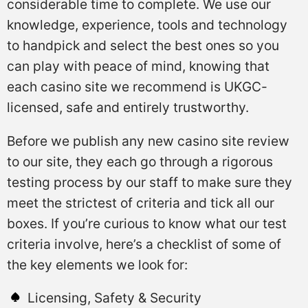
considerable time to complete. We use our
knowledge, experience, tools and technology
to handpick and select the best ones so you
can play with peace of mind, knowing that
each casino site we recommend is UKGC-
licensed, safe and entirely trustworthy.
Before we publish any new casino site review
to our site, they each go through a rigorous
testing process by our staff to make sure they
meet the strictest of criteria and tick all our
boxes. If you’re curious to know what our test
criteria involve, here’s a checklist of some of
the key elements we look for:
Licensing, Safety & Security