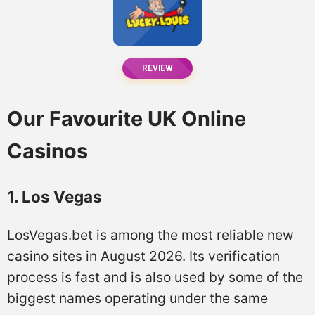
REVIEW
Our Favourite UK Online
Casinos
1. Los Vegas
LosVegas.bet is among the most reliable new
casino sites in August 2026. Its verification
process is fast and is also used by some of the
biggest names operating under the same