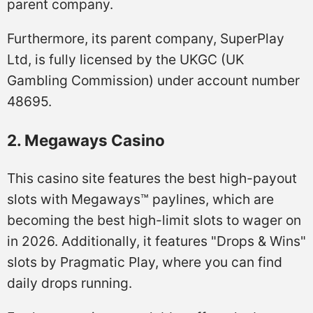
parent company.
Furthermore, its parent company, SuperPlay
Ltd, is fully licensed by the UKGC (UK
Gambling Commission) under account number
48695.
2. Megaways Casino
This casino site features the best high-payout
slots with Megaways™ paylines, which are
becoming the best high-limit slots to wager on
in 2026. Additionally, it features "Drops & Wins"
slots by Pragmatic Play, where you can find
daily drops running.