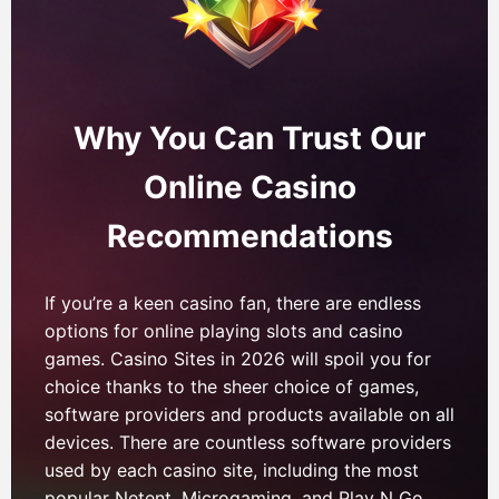
Why You Can Trust Our
Online Casino
Recommendations
If you’re a keen casino fan, there are endless
options for online playing slots and casino
games. Casino Sites in 2026 will spoil you for
choice thanks to the sheer choice of games,
software providers and products available on all
devices. There are countless software providers
used by each casino site, including the most
popular Netent, Microgaming, and Play N Go,