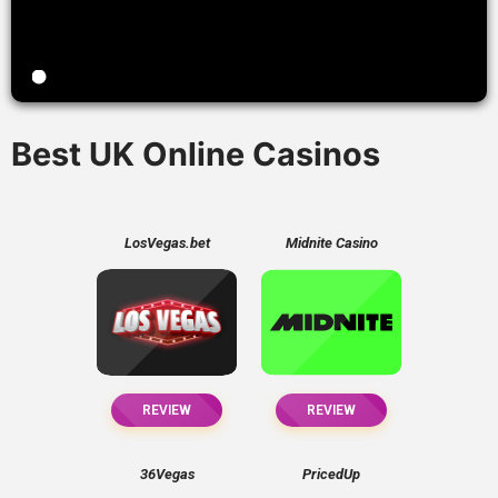
Best UK Online Casinos
LosVegas.bet
Midnite Casino
REVIEW
REVIEW
36Vegas
PricedUp