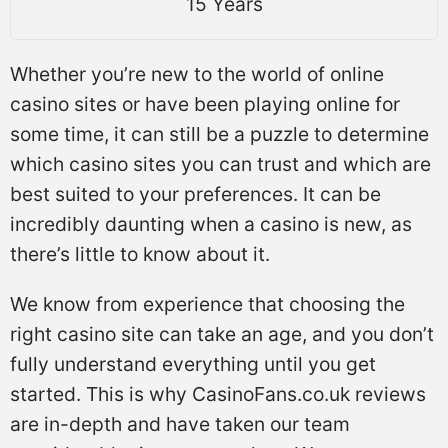
15 Years
Whether you’re new to the world of online
casino sites or have been playing online for
some time, it can still be a puzzle to determine
which casino sites you can trust and which are
best suited to your preferences. It can be
incredibly daunting when a casino is new, as
there’s little to know about it.
We know from experience that choosing the
right casino site can take an age, and you don’t
fully understand everything until you get
started. This is why CasinoFans.co.uk reviews
are in-depth and have taken our team