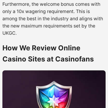
Furthermore, the welcome bonus comes with
only a 10x wagering requirement. This is
among the best in the industry and aligns with
the new maximum requirements set by the
UKGC.
How We Review Online
Casino Sites at Casinofans