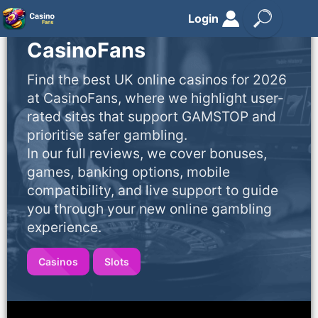
Login
CasinoFans
Find the best UK online casinos for 2026
at CasinoFans, where we highlight user-
rated sites that support GAMSTOP and
prioritise safer gambling.
In our full reviews, we cover bonuses,
games, banking options, mobile
compatibility, and live support to guide
you through your new online gambling
experience.
Casinos
Slots