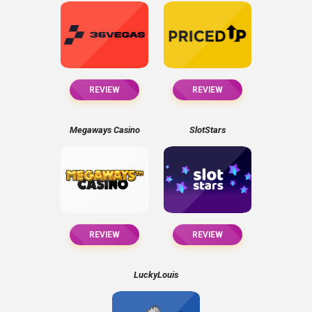
REVIEW
REVIEW
Megaways Casino
SlotStars
REVIEW
REVIEW
LuckyLouis