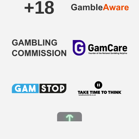
This website uses cookies to improve your experience and
Copyright © 2018 - 2026. All Rights Reserved. By using our content,
for personalized advertising.
products & services you agree to our Terms of Service and our