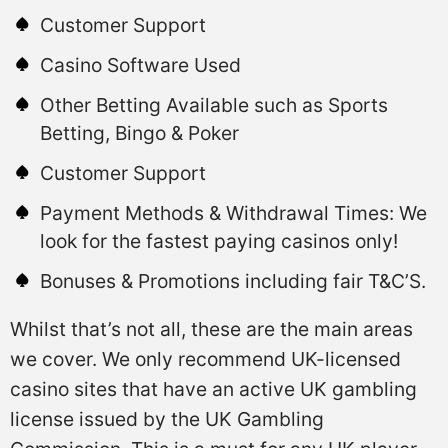
Customer Support
Casino Software Used
Other Betting Available such as Sports
Betting, Bingo & Poker
Customer Support
Payment Methods & Withdrawal Times: We
look for the fastest paying casinos only!
Bonuses & Promotions including fair T&C’S.
Whilst that’s not all, these are the main areas
we cover. We only recommend UK-licensed
casino sites that have an active UK gambling
license issued by the UK Gambling