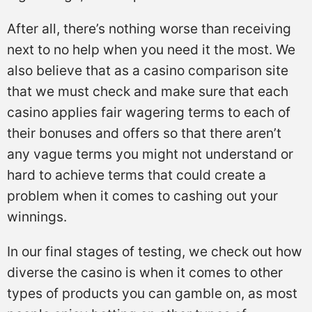
After all, there’s nothing worse than receiving
next to no help when you need it the most. We
also believe that as a casino comparison site
that we must check and make sure that each
casino applies fair wagering terms to each of
their bonuses and offers so that there aren’t
any vague terms you might not understand or
hard to achieve terms that could create a
problem when it comes to cashing out your
winnings.
In our final stages of testing, we check out how
diverse the casino is when it comes to other
types of products you can gamble on, as most