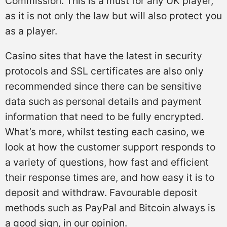
Commission. This is a must for any UK player,
as it is not only the law but will also protect you
as a player.
Casino sites that have the latest in security
protocols and SSL certificates are also only
recommended since there can be sensitive
data such as personal details and payment
information that need to be fully encrypted.
What’s more, whilst testing each casino, we
look at how the customer support responds to
a variety of questions, how fast and efficient
their response times are, and how easy it is to
deposit and withdraw. Favourable deposit
methods such as PayPal and Bitcoin always is
a good sign, in our opinion.