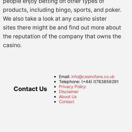
people enjoy betting on other types of
products, including bingo, sports
, and poker.
We also take a look at any casino sister
sites there might be and find out more about
the reputation of the company that
owns the
casino.
Email:
info@casinofans.co.uk
Telephone: (+44) 0783856291
Privacy Policy
Contact Us
Disclaimer
About Us
Contact