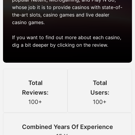
whose job it is to provide casinos with state-of-
the-art slots, casino games and live dealer
casino games.
If you want to find out more about each casino,
dig a bit deeper by clicking on the review.
Total
Total
Reviews:
Users:
100+
100+
Combined Years Of Experience