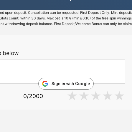
ed upon deposit. Cancellation can be requested. First Deposit Only. Min. deposit
ots count) within 30 days. Max bet is 10% (min £0.10) of the free spin winnings
ent withdrawing deposit balance. First Deposit/Welcome Bonus can only be claim
s below
Sign in with Google
★
★
★
★
★
0/2000