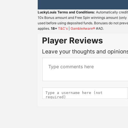
LuckyLouis Terms and Conditions:
Automatically credit
10x Bonus amount and Free Spin winnings amount (only Sl
used before using deposited funds. Bonuses do not prev
applies.
18+
T&C's
|
GambleAware®
#AD.
Player Reviews
Leave your thoughts and opinion