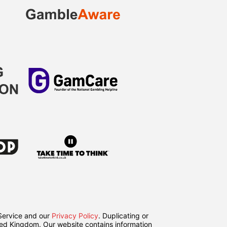
 Service and our
Privacy Policy
. Duplicating or
nited Kingdom. Our website contains information