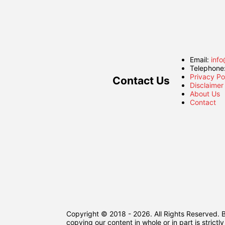
Email:
info
Telephone
Privacy Po
Contact Us
Disclaimer
About Us
Contact
Copyright © 2018 - 2026. All Rights Reserved. B
copying our content in whole or in part is stric