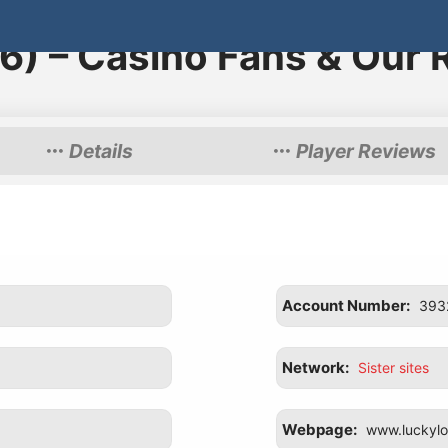
) – Casino Fans & Our 
Details
Player Reviews
Account Number:
393
Network:
Sister sites
Webpage:
www.luckylo