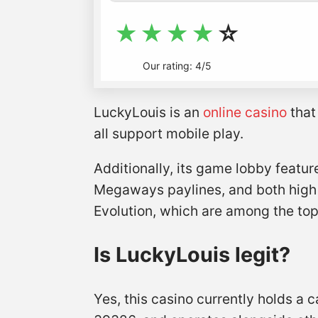
Our rating: 4/5
LuckyLouis is an
online casino
that
all support mobile play.
Additionally, its game lobby featu
Megaways paylines, and both high a
Evolution, which are among the top
Is LuckyLouis legit?
Yes, this casino currently holds 