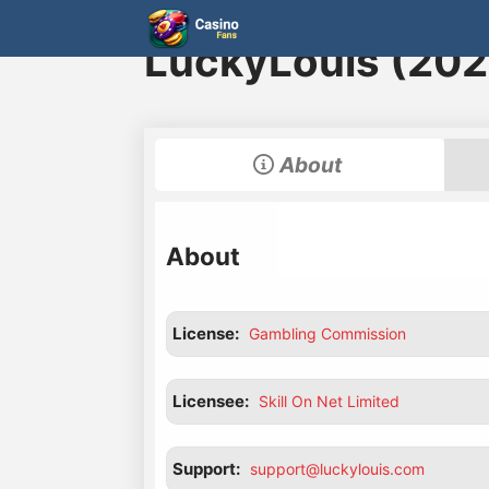
LuckyLouis (2026
About
About
License:
Gambling Commission
Licensee:
Skill On Net Limited
Support:
support@luckylouis.com