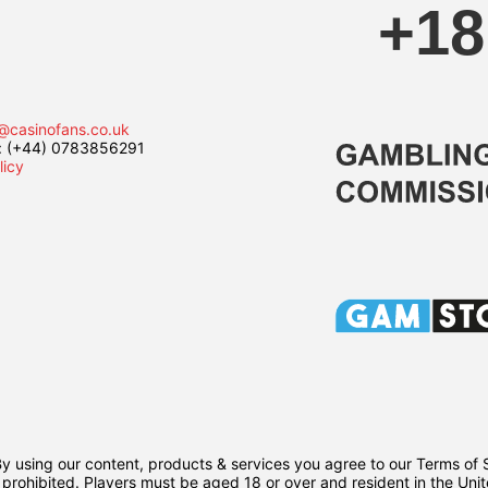
@casinofans.co.uk
: (+44) 0783856291
licy
y using our content, products & services you agree to our Terms of
tly prohibited. Players must be aged 18 or over and resident in the U