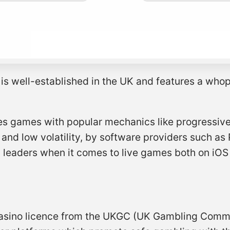
 is well-established in the UK and features a wh
res games with popular mechanics like progressive
nd low volatility, by software providers such as 
 leaders when it comes to live games both on iOS
a casino licence from the UKGC (UK Gambling Com