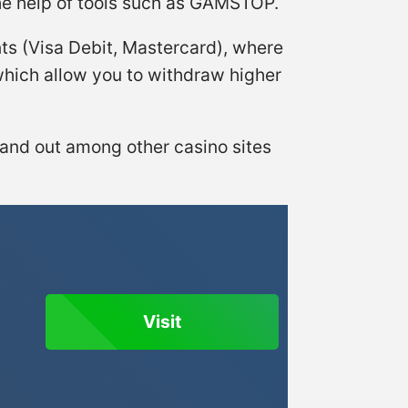
he help of tools such as GAMSTOP.
ts (Visa Debit, Mastercard), where
which allow you to withdraw higher
stand out among other casino sites
Visit