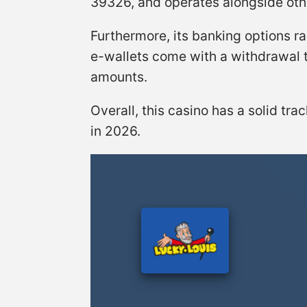
39326, and operates alongside oth
Furthermore, its banking options r
e-wallets come with a withdrawal 
amounts.
Overall, this casino has a solid tr
in 2026.