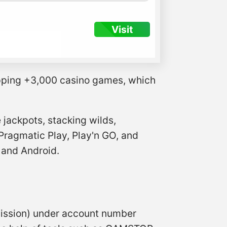
Visit
opping +3,000 casino games, which
 jackpots, stacking wilds,
Pragmatic Play, Play'n GO, and
 and Android.
mission) under account number