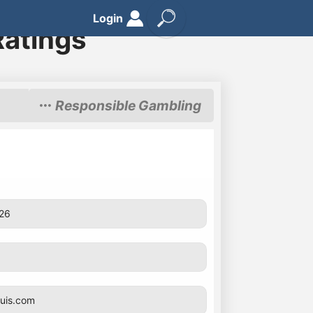
Login
Ratings
Responsible Gambling
26
uis.com