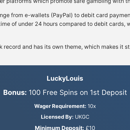
er platforms which promote safe gambling with t
ange from e-wallets (PayPal) to debit card paymen
time of under 24 hours compared to debit cards, 
ack record and has its own theme, which makes it 
LuckyLouis
Bonus:
100 Free Spins on 1st Deposit
Wager Requirement:
10x
Licensed By:
UKGC
Minimum Deposit:
£10