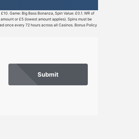
: £10. Game: Big Bass Bonanza, Spin Value: £0.1. WR of
 amount or £5 (lowest amount applies). Spins must be
ed once every 72 hours across all Casinos. Bonus Policy
Submit