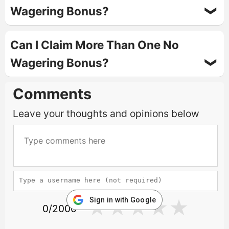
list regularly to bring you the best offers.
Wagering Bonus?
Yes! Since no wagering bonuses have no
Can I Claim More Than One No
playthrough requirements, your winnings go
Wagering Bonus?
straight into your withdrawable balance.
Comments
Most casinos allow one welcome bonus per
player, but they often offer additional no
Leave your thoughts and opinions below
wagering bonuses to keep existing players
engaged.
Sign in with Google
★
★
★
★
★
0/2000