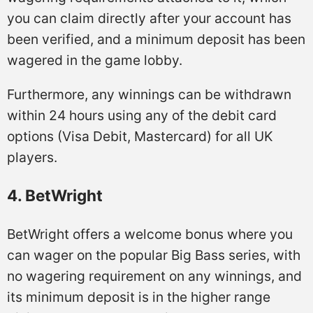
you can claim directly after your account has
been verified, and a minimum deposit has been
wagered in the game lobby.
Furthermore, any winnings can be withdrawn
within 24 hours using any of the debit card
options (Visa Debit, Mastercard) for all UK
players.
4. BetWright
BetWright offers a welcome bonus where you
can wager on the popular Big Bass series, with
no wagering requirement on any winnings, and
its minimum deposit is in the higher range