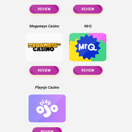
REVIEW
REVIEW
Megaways Casino
MrQ
REVIEW
REVIEW
Playojo Casino
REVIEW