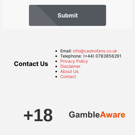
Submit
Email:
info@casinofans.co.uk
Telephone: (+44) 0783856291
Privacy Policy
Contact Us
Disclaimer
About Us
Contact