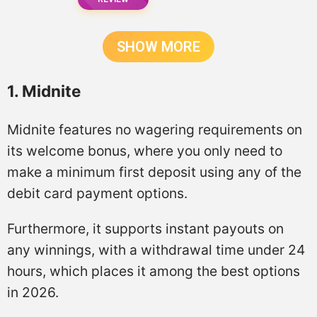
SHOW MORE
1. Midnite
Midnite features no wagering requirements on
its welcome bonus, where you only need to
make a minimum first deposit using any of the
debit card payment options.
Furthermore, it supports instant payouts on
any winnings, with a withdrawal time under 24
hours, which places it among the best options
in 2026.