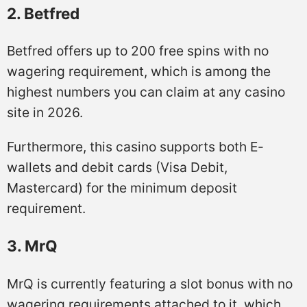
2. Betfred
Betfred offers up to 200 free spins with no
wagering requirement, which is among the
highest numbers you can claim at any casino
site in 2026.
Furthermore, this casino supports both E-
wallets and debit cards (Visa Debit,
Mastercard) for the minimum deposit
requirement.
3. MrQ
MrQ is currently featuring a slot bonus with no
wagering requirements attached to it, which