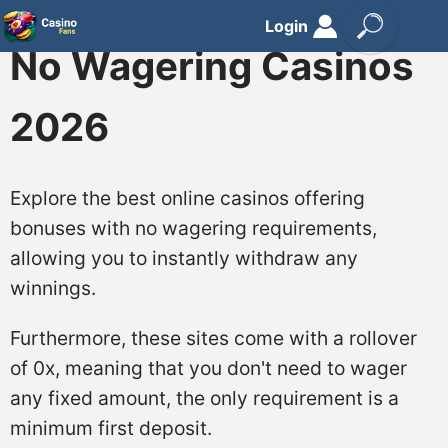
Login
No Wagering Casinos
2026
Explore the best online casinos offering
bonuses with no wagering requirements,
allowing you to instantly withdraw any
winnings.
Furthermore, these sites come with a rollover
of 0x, meaning that you don't need to wager
any fixed amount, the only requirement is a
minimum first deposit.