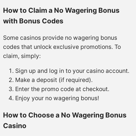
How to Claim a No Wagering Bonus
with Bonus Codes
Some casinos provide no wagering bonus
codes that unlock exclusive promotions. To
claim, simply:
Sign up and log in to your casino account.
Make a deposit (if required).
Enter the promo code at checkout.
Enjoy your no wagering bonus!
How to Choose a No Wagering Bonus
Casino