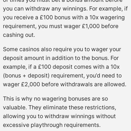
you can withdraw any winnings. For example, if
you receive a £100 bonus with a 10x wagering
requirement, you must wager £1,000 before
cashing out.
Some casinos also require you to wager your
deposit amount in addition to the bonus. For
example, if a £100 deposit comes with a 10x
(bonus + deposit) requirement, you’d need to
wager £2,000 before withdrawals are allowed.
This is why no wagering bonuses are so
valuable. They eliminate these restrictions,
allowing you to withdraw winnings without
excessive playthrough requirements.