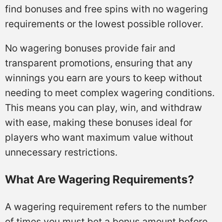
find bonuses and free spins with no wagering
requirements or the lowest possible rollover.
No wagering bonuses provide fair and
transparent promotions, ensuring that any
winnings you earn are yours to keep without
needing to meet complex wagering conditions.
This means you can play, win, and withdraw
with ease, making these bonuses ideal for
players who want maximum value without
unnecessary restrictions.
What Are Wagering Requirements?
A wagering requirement refers to the number
of times you must bet a bonus amount before