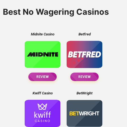
Best No Wagering Casinos
Midnite Casino
Betfred
REVIEW
REVIEW
Kwiff Casino
BetWright