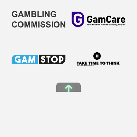
This website uses cookies to improve your experience and
Copyright © 2018 - 2026. All Rights Reserved. By using our content,
for personalized advertising.
products & services you agree to our Terms of Service and our
Learn More About Cookies
Privacy Policy
. Duplicating or copying our content in whole or in part
is strictly prohibited. Players must be aged 18 or over and resident
in the United Kingdom. Our website contains information about a
Got It!
range of products and services which are provided directly to us
from our partners. All outbound links on this website lead exclusively