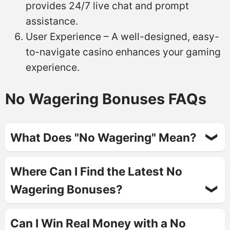
provides 24/7 live chat and prompt
assistance.
User Experience – A well-designed, easy-
to-navigate casino enhances your gaming
experience.
No Wagering Bonuses FAQs
What Does "No Wagering" Mean?
It means that any winnings from a bonus or
Where Can I Find the Latest No
free spins are yours to keep without any
Wagering Bonuses?
wagering requirements.
Right here! We update our no wagering bonus
Can I Win Real Money with a No