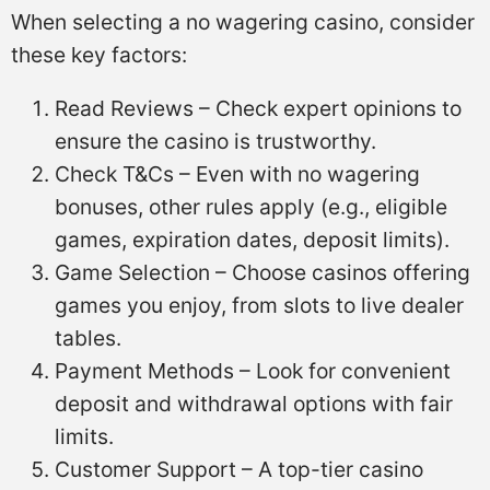
When selecting a no wagering casino, consider
these key factors:
Read Reviews – Check expert opinions to
ensure the casino is trustworthy.
Check T&Cs – Even with no wagering
bonuses, other rules apply (e.g., eligible
games, expiration dates, deposit limits).
Game Selection – Choose casinos offering
games you enjoy, from slots to live dealer
tables.
Payment Methods – Look for convenient
deposit and withdrawal options with fair
limits.
Customer Support – A top-tier casino