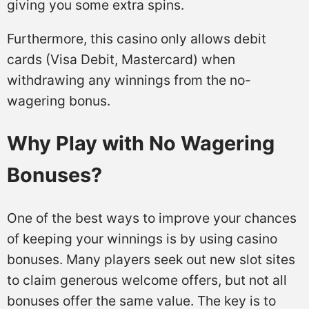
giving you some extra spins.
Furthermore, this casino only allows debit
cards (Visa Debit, Mastercard) when
withdrawing any winnings from the no-
wagering bonus.
Why Play with No Wagering
Bonuses?
One of the best ways to improve your chances
of keeping your winnings is by using casino
bonuses. Many players seek out new slot sites
to claim generous welcome offers, but not all
bonuses offer the same value. The key is to