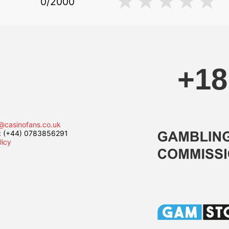
★
★
★
★
★
0/2000
@casinofans.co.uk
: (+44) 0783856291
licy