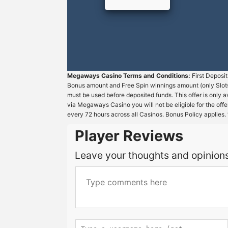
Megaways Casino Terms and Conditions:
First Deposi
Bonus amount and Free Spin winnings amount (only Slots 
must be used before deposited funds. This offer is only 
via Megaways Casino you will not be eligible for the of
every 72 hours across all Casinos. Bonus Policy applies.
Player Reviews
Leave your thoughts and opinion