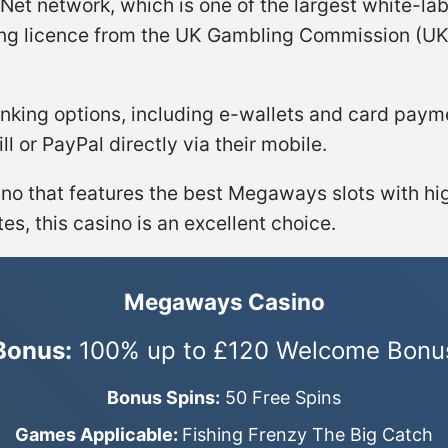
Net network, which is one of the largest white-lab
ling licence from the UK Gambling Commission (UK
anking options, including e-wallets and card paym
l or PayPal directly via their mobile.
asino that features the best Megaways slots with h
tes, this casino is an excellent choice.
Megaways Casino
Bonus:
100% up to £120 Welcome Bonu
Bonus Spins:
50 Free Spins
Games Applicable:
Fishing Frenzy The Big Catch