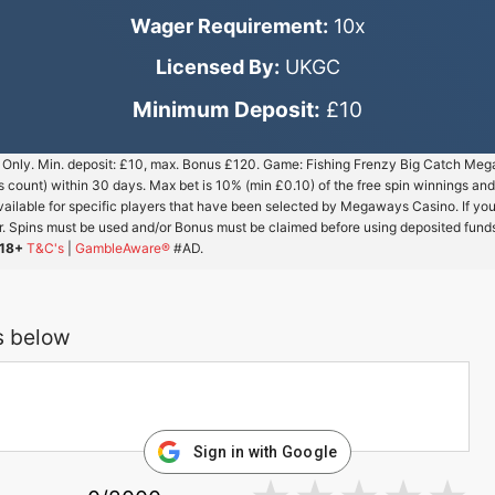
Wager Requirement:
10x
Licensed By:
UKGC
Minimum Deposit:
£10
t Only. Min. deposit: £10, max. Bonus £120. Game: Fishing Frenzy Big Catch Meg
count) within 30 days. Max bet is 10% (min £0.10) of the free spin winnings an
available for specific players that have been selected by Megaways Casino. If you
fer. Spins must be used and/or Bonus must be claimed before using deposited fu
18+
T&C's
|
GambleAware®
#AD.
s below
Sign in with Google