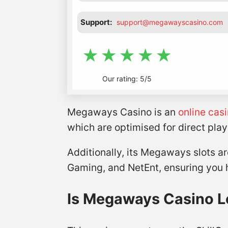
Support:
support@megawayscasino.com
Our rating: 5/5
Megaways Casino is an
online cas
which are optimised for direct pla
Additionally, its Megaways slots a
Gaming, and NetEnt, ensuring you ha
Is Megaways Casino Le