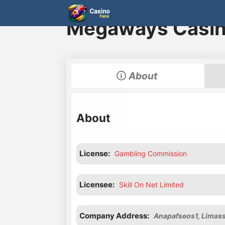
Megaways Casino
About
About
License:
Gambling Commission
Licensee:
Skill On Net Limited
Company Address:
Anapafseos1, Limass