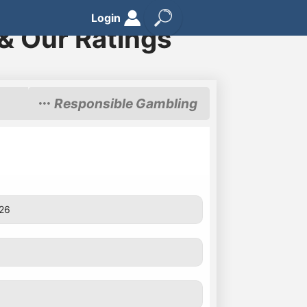
Login
& Our Ratings
Responsible Gambling
26