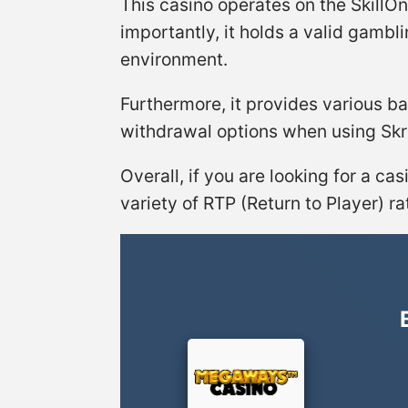
This casino operates on the SkillOn
importantly, it holds a valid gamb
environment.
Furthermore, it provides various b
withdrawal options when using Skril
Overall, if you are looking for a c
variety of RTP (Return to Player) ra