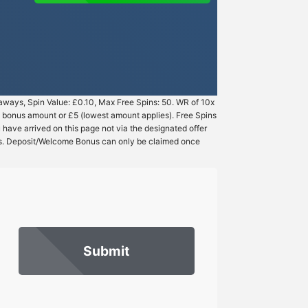
aways, Spin Value: £0.10, Max Free Spins: 50. WR of 10x
d bonus amount or £5 (lowest amount applies). Free Spins
 have arrived on this page not via the designated offer
nds. Deposit/Welcome Bonus can only be claimed once
Submit