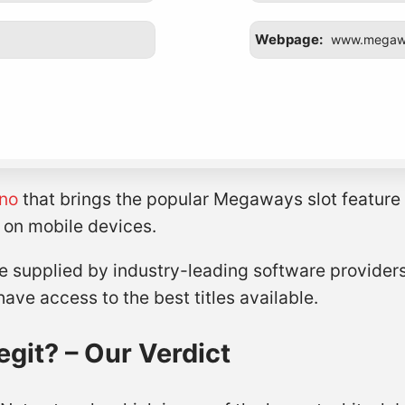
Webpage:
www.megaw
ino
that brings the popular Megaways slot feature to
y on mobile devices.
re supplied by industry-leading software provider
ve access to the best titles available.
git? – Our Verdict