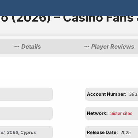
 (2026) – Casino Fans 
Details
Player Reviews
Account Number:
393
Network:
Sister sites
Release Date:
ol, 3096, Cyprus
2025