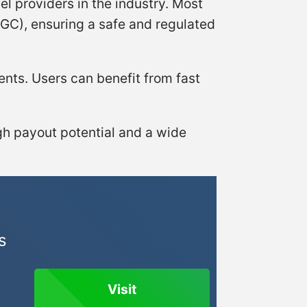
el providers in the industry. Most
GC), ensuring a safe and regulated
ents. Users can benefit from fast
igh payout potential and a wide
s
Visit