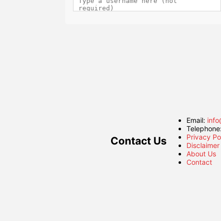
Email:
info
Telephone
Privacy Po
Contact Us
Disclaimer
About Us
Contact