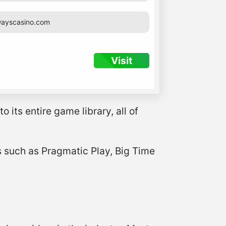
ayscasino.com
Visit
 its entire game library, all of
s such as Pragmatic Play, Big Time