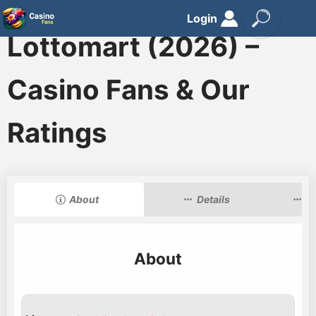
Login
Lottomart (2026) –
Casino Fans & Our
Ratings
About
Details
P
About