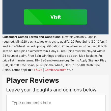
Visit
Lottomart Games Terms and Conditions:
New players only. Opt-in
required. Min £20 cash stakes on slots to qualify. 20 Free Spins (£0.10/spin)
and Prize Wheel issued upon qualification. Prize Wheel must be used & both
sets of Free Spins claimed within 4 days. Free Spins must be played within
24 hours of claim. Free Spin winnings credited as cash. Max 1x claim. Full
prize list in main terms. 18+ BeGambleAware.org. Terms Apply Sign up, Play
£20, Get 20 Free Spins, plus Spin the Wheel, Get Up To 500 Cash Free
Spins. Terms appl
18+
T&C's
|
GambleAware®
#AD.
Player Reviews
Leave your thoughts and opinions below