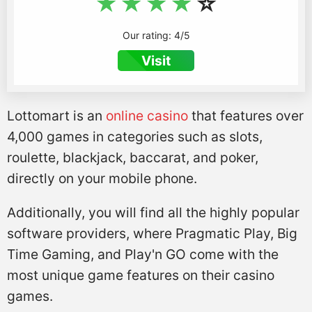
Our rating: 4/5
Visit
Lottomart is an
online casino
that features over
4,000 games in categories such as slots,
roulette, blackjack, baccarat, and poker,
directly on your mobile phone.
Additionally, you will find all the highly popular
software providers, where Pragmatic Play, Big
Time Gaming, and Play'n GO come with the
most unique game features on their casino
games.