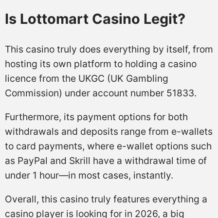
Is Lottomart Casino Legit?
This casino truly does everything by itself, from
hosting its own platform to holding a casino
licence from the UKGC (UK Gambling
Commission) under account number 51833.
Furthermore, its payment options for both
withdrawals and deposits range from e-wallets
to card payments, where e-wallet options such
as PayPal and Skrill have a withdrawal time of
under 1 hour—in most cases, instantly.
Overall, this casino truly features everything a
casino player is looking for in 2026, a big