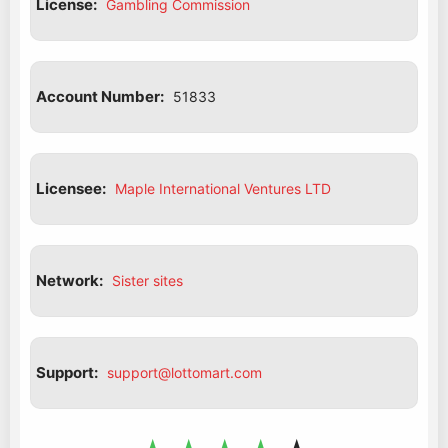
License:
Gambling Commission
Account Number:
51833
Licensee:
Maple International Ventures LTD
Network:
Sister sites
Support:
support@lottomart.com