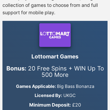
collection of games to choose from and full
support for mobile play.
Lottomart Games
Bonus:
20 Free Spins + WIN Up To
500 More
Games Applicable:
Big Bass Bonanza
Licensed By:
UKGC
Minimum Deposit:
£20