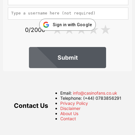
Sign in with Google
★
★
★
★
★
0/2000
Submit
Email:
info@casinofans.co.uk
Telephone: (+44) 0783856291
Privacy Policy
Contact Us
Disclaimer
About Us
Contact