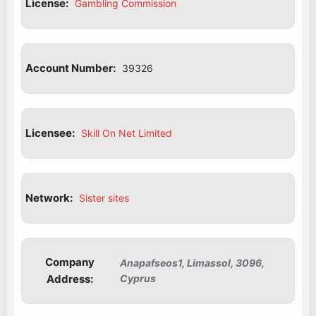
License:
Gambling Commission
Account Number:
39326
Licensee:
Skill On Net Limited
Network:
Sister sites
Company
Anapafseos1, Limassol, 3096,
Address:
Cyprus