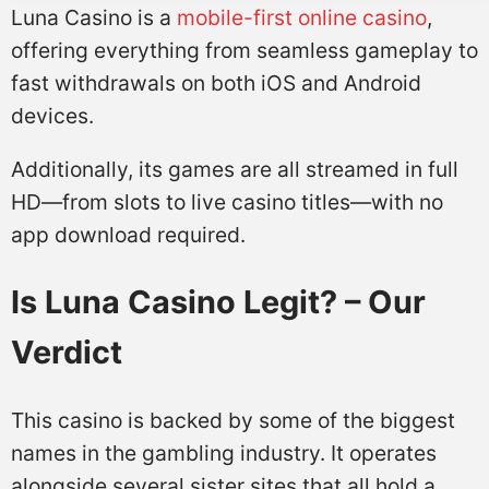
Luna Casino is a
mobile-first online casino
,
offering everything from seamless gameplay to
fast withdrawals on both iOS and Android
devices.
Additionally, its games are all streamed in full
HD—from slots to live casino titles—with no
app download required.
Is Luna Casino Legit? – Our
Verdict
This casino is backed by some of the biggest
names in the gambling industry. It operates
alongside several sister sites that all hold a