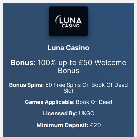
Luna Casino
Bonus:
100% up to £50 Welcome
Bonus
Bonus Spins:
50 Free Spins On Book Of Dead
Slot
Games Applicable:
Book Of Dead
Licensed By:
UKGC
Minimum Deposit:
£20