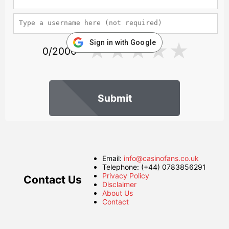
Sign in with Google
★
★
★
★
★
0/2000
Submit
Email:
info@casinofans.co.uk
Telephone: (+44) 0783856291
Privacy Policy
Contact Us
Disclaimer
About Us
Contact