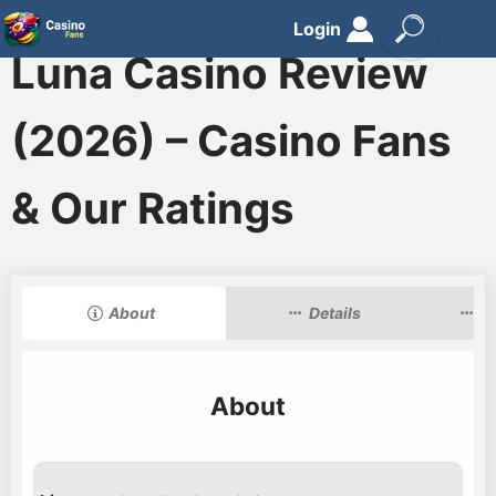
Login
Luna Casino Review
(2026) – Casino Fans
& Our Ratings
About
Details
P
About