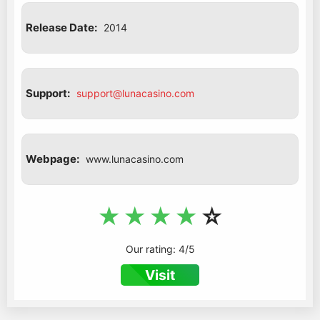
Release Date:
2014
Support:
support@lunacasino.com
Webpage:
www.lunacasino.com
Our rating: 4/5
Visit