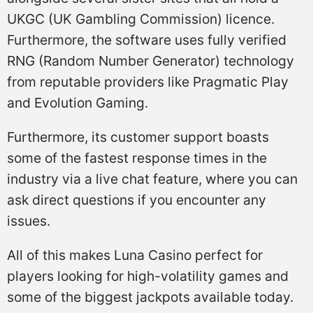
UKGC (UK Gambling Commission) licence.
Furthermore, the software uses fully verified
RNG (Random Number Generator) technology
from reputable providers like Pragmatic Play
and Evolution Gaming.
Furthermore, its customer support boasts
some of the fastest response times in the
industry via a live chat feature, where you can
ask direct questions if you encounter any
issues.
All of this makes Luna Casino perfect for
players looking for high-volatility games and
some of the biggest jackpots available today.