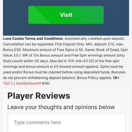
Visit
Luna Casino Terms and Conditions:
Automatically credited upon deposit.
Cancellation can be requested. First Deposit Only. Min. deposit: £10, max.
Bonus £50. Maximum amount of Free Spins is 50. Game: Book of Dead, Spin
Value: £0.1. WR of 10x Bonus amount and Free Spin winnings amount (only
Slots count) within 30 days. Max bet is 10% (min £0.10) of the free spin
winnings and bonus amount or £5 (lowest amount applies). Spins must be
used and/or Bonus must be claimed before using deposited funds. Bonuses
do not prevent withdrawing deposit balance. Bonus Policy applies.
18+
T&C's
|
GambleAware®
#AD.
Player Reviews
Leave your thoughts and opinions below