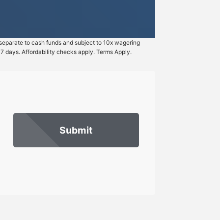
separate to cash funds and subject to 10x wagering
 days. Affordability checks apply. Terms Apply.
Submit