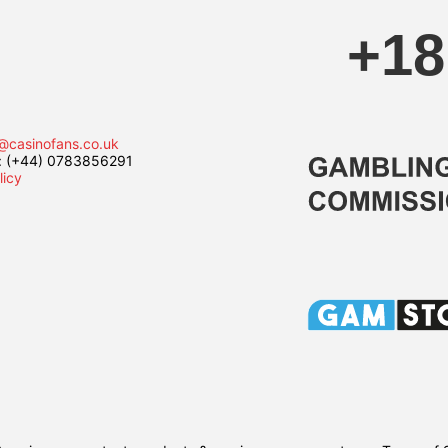
@casinofans.co.uk
: (+44) 0783856291
licy