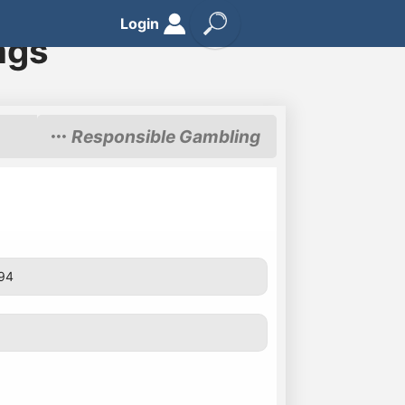
Login
ngs
Responsible Gambling
94