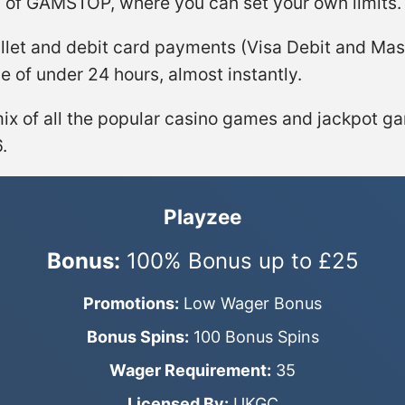
p of GAMSTOP, where you can set your own limits.
llet and debit card payments (Visa Debit and Mast
 of under 24 hours, almost instantly.
 mix of all the popular casino games and jackpot g
.
Playzee
Bonus:
100% Bonus up to £25
Promotions:
Low Wager Bonus
Bonus Spins:
100 Bonus Spins
Wager Requirement:
35
Licensed By:
UKGC