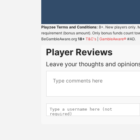
Playzee Terms and Conditions:
8+. New players only. M
requirement (bonus amount). Only bonus funds count towa
BeGambleAware.org
18+
T&C's
|
GambleAware®
#AD.
Player Reviews
Leave your thoughts and opinion