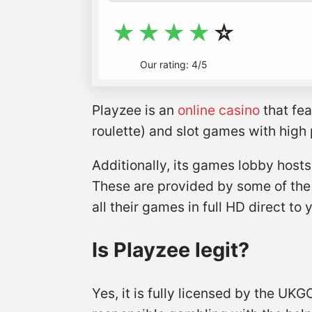
Our rating: 4/5
Playzee is an
online casino
that fe
roulette) and slot games with high
Additionally, its games lobby hosts
These are provided by some of the 
all their games in full HD direct to
Is Playzee legit?
Yes, it is fully licensed by the 