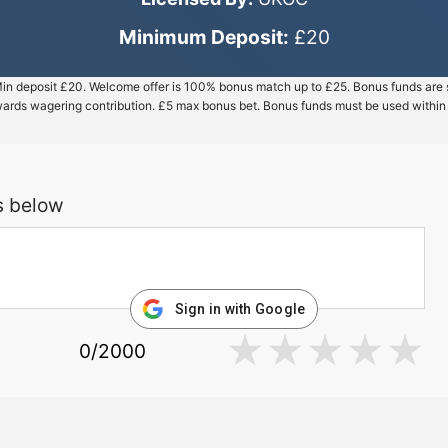
Minimum Deposit:
£20
in deposit £20. Welcome offer is 100% bonus match up to £25. Bonus funds are 
rds wagering contribution. £5 max bonus bet. Bonus funds must be used within 7
s below
Sign in with Google
★
★
★
★
★
0/2000