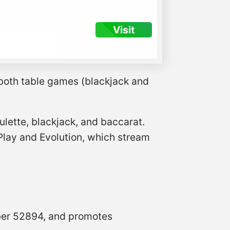
Visit
both table games (blackjack and
ulette, blackjack, and baccarat.
Play and Evolution, which stream
ber 52894, and promotes