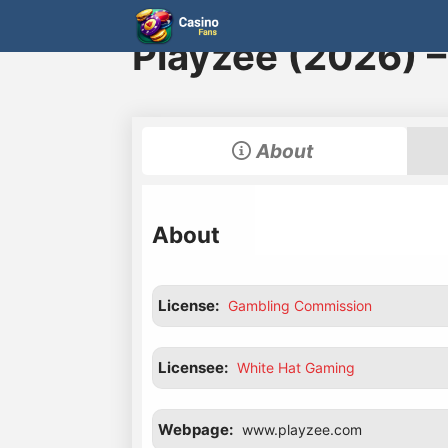
Playzee (2026) –
About
About
License:
Gambling Commission
Licensee:
White Hat Gaming
Webpage:
www.playzee.com