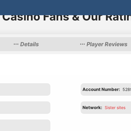
 Casino Fans & Our Rati
Details
Player Reviews
Account Number:
528
Network:
Sister sites