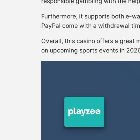
responsible gambling with the hel
Furthermore, it supports both e-wa
PayPal come with a withdrawal time
Overall, this casino offers a great
on upcoming sports events in 2026