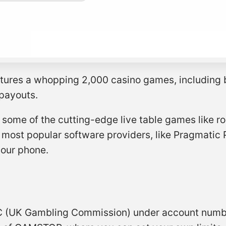
atures a whopping 2,000 casino games, including 
 payouts.
 some of the cutting-edge live table games like ro
most popular software providers, like Pragmatic 
 your phone.
UKGC (UK Gambling Commission) under account num