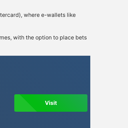
ercard), where e-wallets like
ames, with the option to place bets
Visit