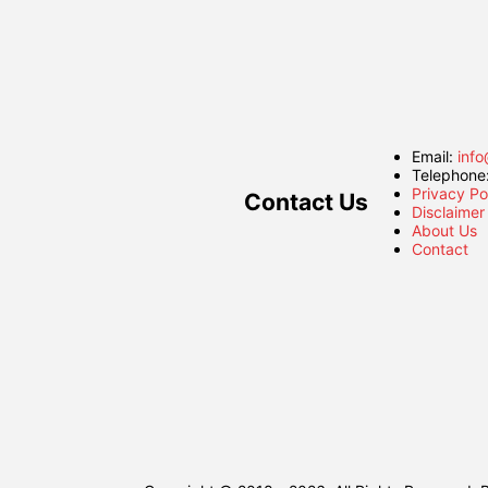
Email:
info
Telephone
Privacy Po
Contact Us
Disclaimer
About Us
Contact