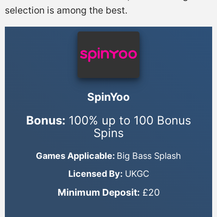
selection is among the best.
SpinYoo
Bonus:
100% up to 100 Bonus
Spins
Games Applicable:
Big Bass Splash
Licensed By:
UKGC
Minimum Deposit:
£20