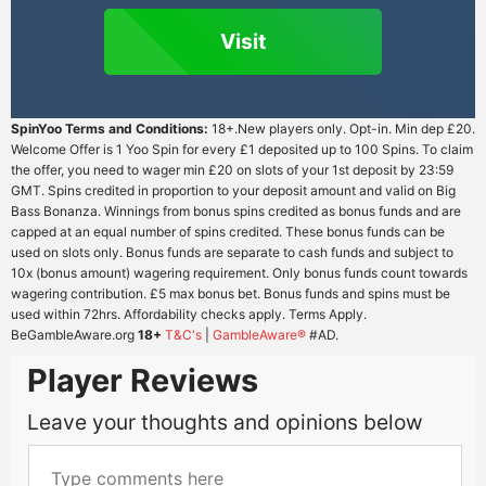
Visit
SpinYoo Terms and Conditions:
18+.New players only. Opt-in. Min dep £20.
Welcome Offer is 1 Yoo Spin for every £1 deposited up to 100 Spins. To claim
the offer, you need to wager min £20 on slots of your 1st deposit by 23:59
GMT. Spins credited in proportion to your deposit amount and valid on Big
Bass Bonanza. Winnings from bonus spins credited as bonus funds and are
capped at an equal number of spins credited. These bonus funds can be
used on slots only. Bonus funds are separate to cash funds and subject to
10x (bonus amount) wagering requirement. Only bonus funds count towards
wagering contribution. £5 max bonus bet. Bonus funds and spins must be
used within 72hrs. Affordability checks apply. Terms Apply.
BeGambleAware.org
18+
T&C's
|
GambleAware®
#AD.
Player Reviews
Leave your thoughts and opinions below