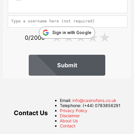
Sign in with Google
★
★
★
★
★
0/2000
Submit
Email:
info@casinofans.co.uk
Telephone: (+44) 0783856291
Privacy Policy
Contact Us
Disclaimer
About Us
Contact