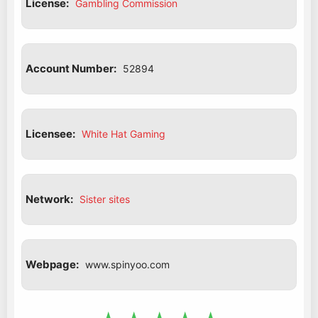
License:
Gambling Commission
Account Number:
52894
Licensee:
White Hat Gaming
Network:
Sister sites
Webpage:
www.spinyoo.com