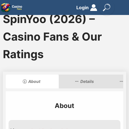
Login
SpinYoo (2026) –
Casino Fans & Our
Ratings
About
Details
P
About