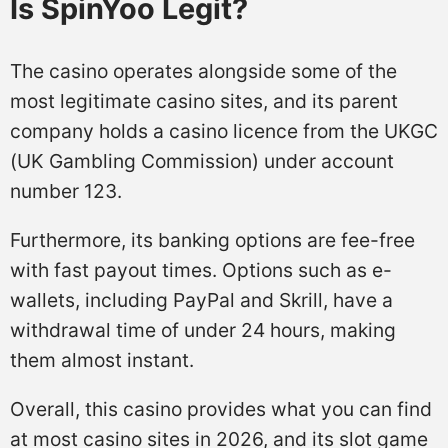
Is SpinYoo Legit?
The casino operates alongside some of the
most legitimate casino sites, and its parent
company holds a casino licence from the UKGC
(UK Gambling Commission) under account
number 123.
Furthermore, its banking options are fee-free
with fast payout times. Options such as e-
wallets, including PayPal and Skrill, have a
withdrawal time of under 24 hours, making
them almost instant.
Overall, this casino provides what you can find
at most casino sites in 2026, and its slot game