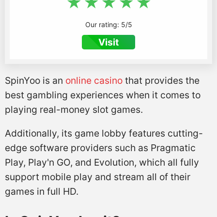
Our rating: 5/5
Visit
SpinYoo is an
online casino
that provides the
best gambling experiences when it comes to
playing real-money slot games.
Additionally, its game lobby features cutting-
edge software providers such as Pragmatic
Play, Play'n GO, and Evolution, which all fully
support mobile play and stream all of their
games in full HD.