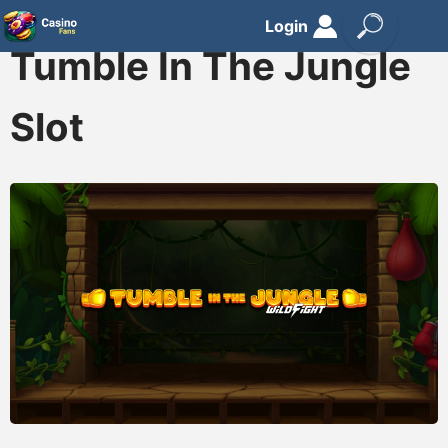
Login
Tumble In The Jungle
Slot