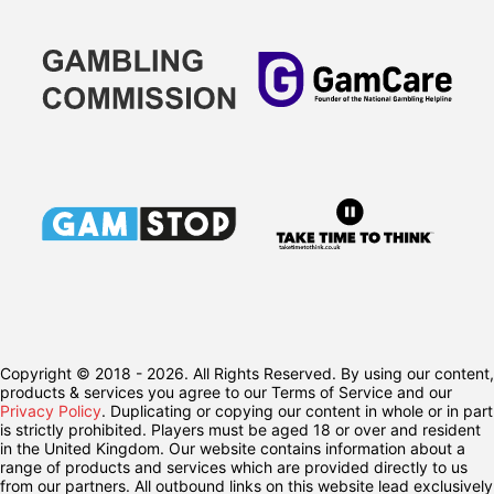
Copyright © 2018 - 2026. All Rights Reserved. By using our content,
products & services you agree to our Terms of Service and our
Privacy Policy
. Duplicating or copying our content in whole or in part
is strictly prohibited. Players must be aged 18 or over and resident
in the United Kingdom. Our website contains information about a
range of products and services which are provided directly to us
from our partners. All outbound links on this website lead exclusively