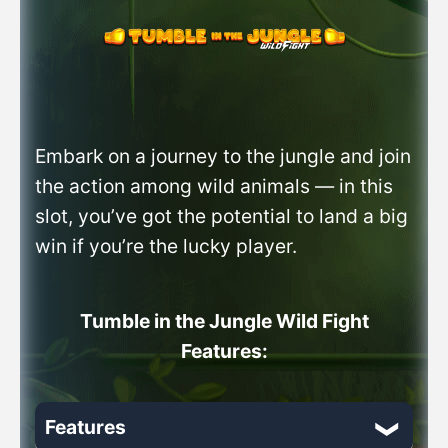
Embark on a journey to the jungle and join
the action among wild animals — in this
slot, you’ve got the potential to land a big
win if you’re the lucky player.
Tumble in the Jungle Wild Fight
Features:
Features