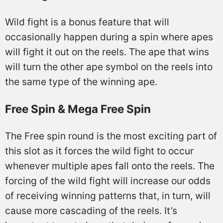
Wild fight is a bonus feature that will
occasionally happen during a spin where apes
will fight it out on the reels. The ape that wins
will turn the other ape symbol on the reels into
the same type of the winning ape.
Free Spin & Mega Free Spin
The Free spin round is the most exciting part of
this slot as it forces the wild fight to occur
whenever multiple apes fall onto the reels. The
forcing of the wild fight will increase our odds
of receiving winning patterns that, in turn, will
cause more cascading of the reels. It’s