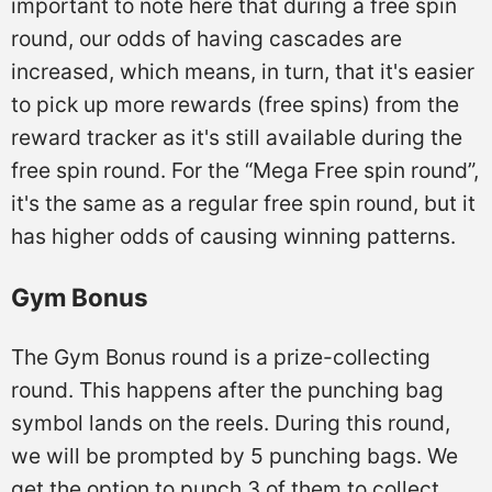
important to note here that during a free spin
round, our odds of having cascades are
increased, which means, in turn, that it's easier
to pick up more rewards (free spins) from the
reward tracker as it's still available during the
free spin round. For the “Mega Free spin round”,
it's the same as a regular free spin round, but it
has higher odds of causing winning patterns.
Gym Bonus
The Gym Bonus round is a prize-collecting
round. This happens after the punching bag
symbol lands on the reels. During this round,
we will be prompted by 5 punching bags. We
get the option to punch 3 of them to collect