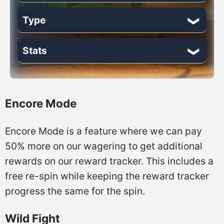
Type
Free Spins
Wilds
Stats
Volatility: Medium
Autoplay
Volatility: High
Release Date: 2024-04-11
Encore Mode
Theme: Modern
RTP (Return to Players): 94%%
Encore Mode is a feature where we can pay
Game Type: Jackpot Games
Reels: 5
50% more on our wagering to get additional
Has Bonus Feature
rewards on our reward tracker. This includes a
Min Bet: 0.2£
free re-spin while keeping the reward tracker
Max Bet: 100£ (in UK 5£)
progress the same for the spin.
Provider: Yggdrasil
Wild Fight