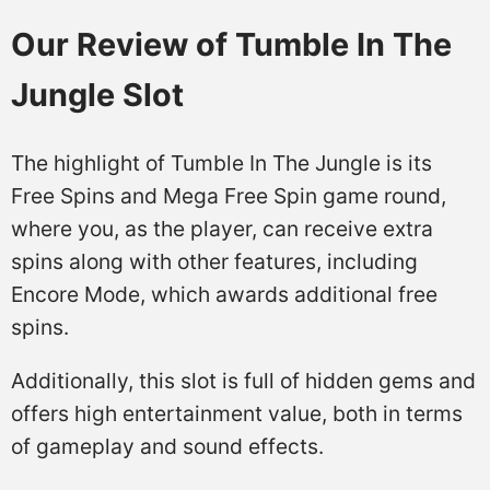
Our Review of Tumble In The
Jungle Slot
The highlight of Tumble In The Jungle is its
Free Spins and Mega Free Spin game round,
where you, as the player, can receive extra
spins along with other features, including
Encore Mode, which awards additional free
spins.
Additionally, this slot is full of hidden gems and
offers high entertainment value, both in terms
of gameplay and sound effects.