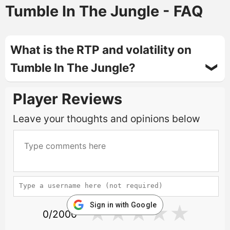
Tumble In The Jungle - FAQ
What is the RTP and volatility on
Tumble In The Jungle?
Player Reviews
The slot has an RTP (Return to Player) of 94%
and is classed as a medium to high volatility
Leave your thoughts and opinions below
game. This type of slot typically results in less
frequent payouts, but the wins on it tend to be
higher when they occur.
Sign in with Google
★
★
★
★
★
0/2000