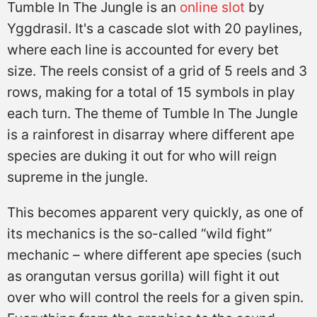
Tumble In The Jungle is an
online slot
by
Yggdrasil. It's a cascade slot with 20 paylines,
where each line is accounted for every bet
size. The reels consist of a grid of 5 reels and 3
rows, making for a total of 15 symbols in play
each turn. The theme of Tumble In The Jungle
is a rainforest in disarray where different ape
species are duking it out for who will reign
supreme in the jungle.
This becomes apparent very quickly, as one of
its mechanics is the so-called “wild fight”
mechanic – where different ape species (such
as orangutan versus gorilla) will fight it out
over who will control the reels for a given spin.