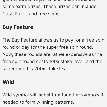
some extra prizes. These prizes can include
Cash Prizes and free spins.
Buy Feature
The Buy Feature allows us to pay for a free spin
round or pay for the super free spin round.
Now, these rounds are rather expensive as the
free spin round costs 100x stake level, and the
super round is 200x stake level.
Wild
Wild symbol will substitute for other symbols if
needed to form winning patterns.