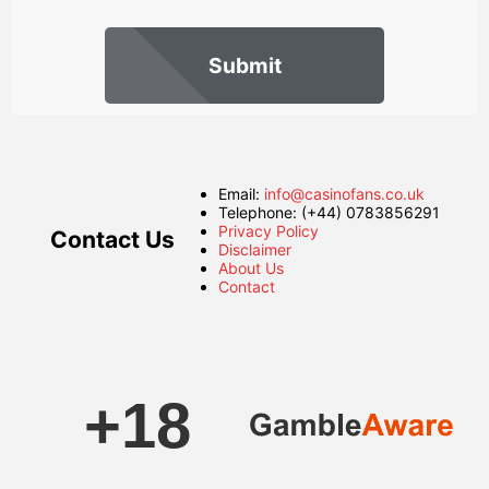
Submit
Email:
info@casinofans.co.uk
Telephone: (+44) 0783856291
Privacy Policy
Contact Us
Disclaimer
About Us
Contact