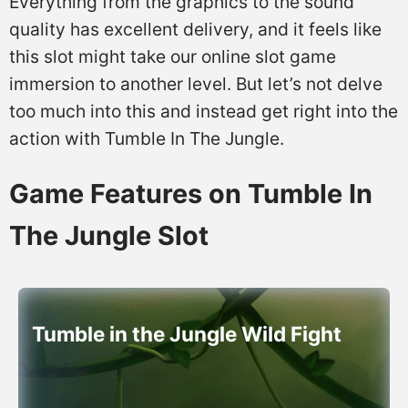
Everything from the graphics to the sound
quality has excellent delivery, and it feels like
this slot might take our online slot game
immersion to another level. But let’s not delve
too much into this and instead get right into the
action with Tumble In The Jungle.
Game Features on Tumble In
The Jungle Slot
Tumble in the Jungle Wild Fight