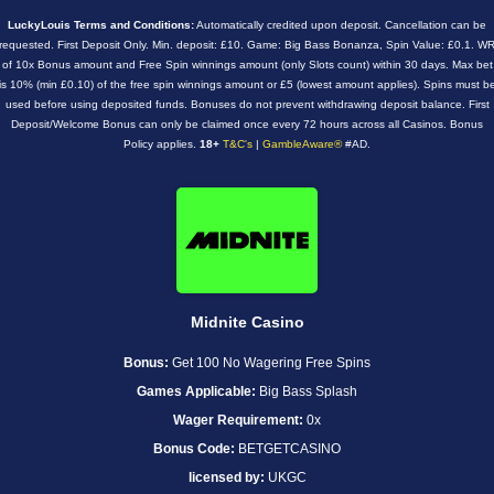
LuckyLouis Terms and Conditions:
Automatically credited upon deposit. Cancellation can be
requested. First Deposit Only. Min. deposit: £10. Game: Big Bass Bonanza, Spin Value: £0.1. W
of 10x Bonus amount and Free Spin winnings amount (only Slots count) within 30 days. Max bet
is 10% (min £0.10) of the free spin winnings amount or £5 (lowest amount applies). Spins must b
used before using deposited funds. Bonuses do not prevent withdrawing deposit balance. First
Deposit/Welcome Bonus can only be claimed once every 72 hours across all Casinos. Bonus
Policy applies.
18+
T&C's
|
GambleAware®
#AD.
Midnite Casino
Bonus:
Get 100 No Wagering Free Spins
Games Applicable:
Big Bass Splash
Wager Requirement:
0x
Bonus Code:
BETGETCASINO
licensed by:
UKGC