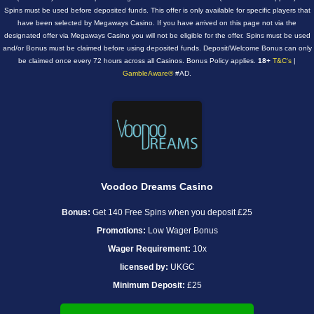
Spins must be used before deposited funds. This offer is only available for specific players that
have been selected by Megaways Casino. If you have arrived on this page not via the
designated offer via Megaways Casino you will not be eligible for the offer. Spins must be used
and/or Bonus must be claimed before using deposited funds. Deposit/Welcome Bonus can only
be claimed once every 72 hours across all Casinos. Bonus Policy applies.
18+
T&C's
|
GambleAware®
#AD.
Voodoo Dreams Casino
Bonus:
Get 140 Free Spins when you deposit £25
Promotions:
Low Wager Bonus
Wager Requirement:
10x
licensed by:
UKGC
Minimum Deposit:
£25