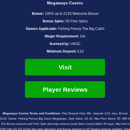
Megaways Casino
Bonus:
100% up to £120 Welcome Bonus
Bonus Spins:
50 Free Spins
Games Applicable:
Fishing Frenzy The Big Catch
Wager Requirement:
10x
licensed by:
UKGC
Minimum Deposit:
£10
Visit
Player Reviews
Megaways Casino Terms and Conditions:
First Deposit Only. Min. deposit: £10, max. Bonus
£120. Game: Fishing Frenzy Big Catch Megaways, Spin Value: £0.10, Max Free Spins: 50. WR o
10x Bonus amount and Free Spin winnings amount (only Slots count) within 30 days. Max bet is
10% (min £0.10) of the free spin winnings and bonus amount or £5 (lowest amount applies). Fre