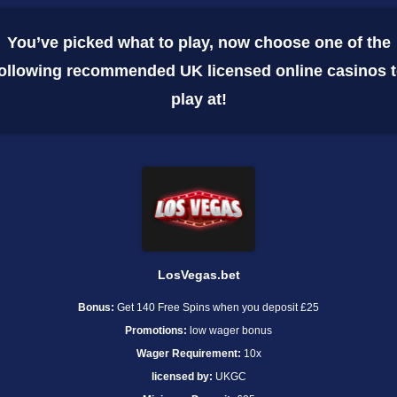
You’ve picked what to play, now choose one of the
ollowing recommended UK licensed online casinos 
play at!
LosVegas.bet
Bonus:
Get 140 Free Spins when you deposit £25
Promotions:
low wager bonus
Wager Requirement:
10x
licensed by:
UKGC