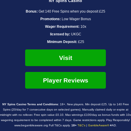
NY Spins Casino
Bonus:
Get 140 Free Spins when you deposit £25
Promotions:
Low Wager Bonus
Wager Requirement:
10x
licensed by:
UKGC
Minimum Deposit:
£25
Visit
Player Reviews
NY Spins Casino Terms and Conditions:
18+. New players. Min deposit £25. Up to 140 Free
Spins (20/day for 7 consecutive days on selected games). Manually claimed daily or expire at
midnight with no rollover. Free spin value £0.10. Max winnings £100/day as bonus funds with 10x
wagering requirement to be completed within 7 days. Game restrictions apply. Play Responsibly!
www.begambleaware.org Full T&Cs apply.
18+
T&C's
|
GambleAware®
#AD.