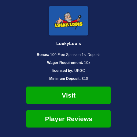
LuckyLouis
Bonus:
100 Free Spins on 1st Deposit
Wager Requirement:
10x
licensed by:
UKGC
Minimum Deposit:
£10
Visit
Player Reviews