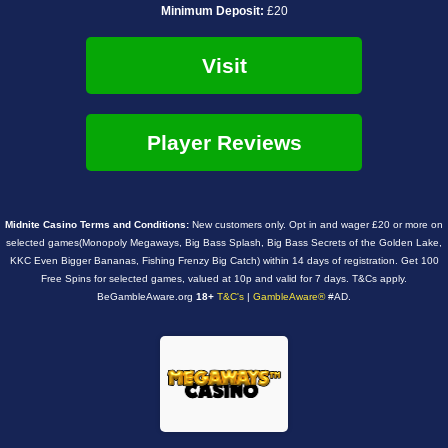
Minimum Deposit:
£20
Visit
Player Reviews
Midnite Casino Terms and Conditions:
New customers only. Opt in and wager £20 or more on
selected games(Monopoly Megaways, Big Bass Splash, Big Bass Secrets of the Golden Lake,
KKC Even Bigger Bananas, Fishing Frenzy Big Catch) within 14 days of registration. Get 100
Free Spins for selected games, valued at 10p and valid for 7 days. T&Cs apply.
BeGambleAware.org
18+
T&C's
|
GambleAware®
#AD.