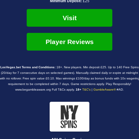
Minimum Deposit:
£25
Visit
Player Reviews
LosVegas.bet Terms and Conditions:
18+. New players. Min deposit £25. Up to 140 Free Spins
(20/day for 7 consecutive days on selected games). Manually claimed daily or expire at midnight
with no rollover. Free spin value £0.10. Max winnings £100/day as bonus funds with 10x wagerin
requirement to be completed within 7 days. Game restrictions apply. Play Responsibly!
www.begambleaware.org Full T&Cs apply.
18+
T&C's
|
GambleAware®
#AD.