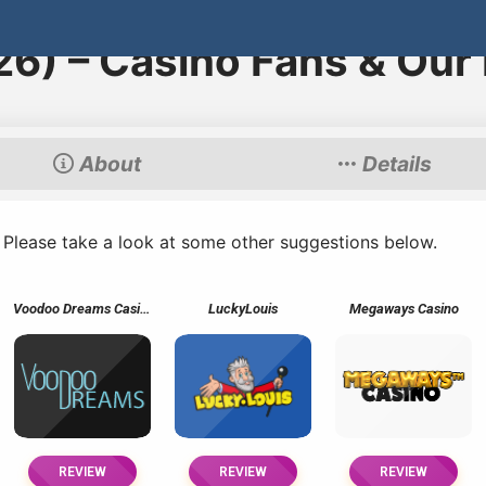
6) – Casino Fans & Our
About
Details
Please take a look at some other suggestions below.
Voodoo Dreams Casino
LuckyLouis
Megaways Casino
REVIEW
REVIEW
REVIEW