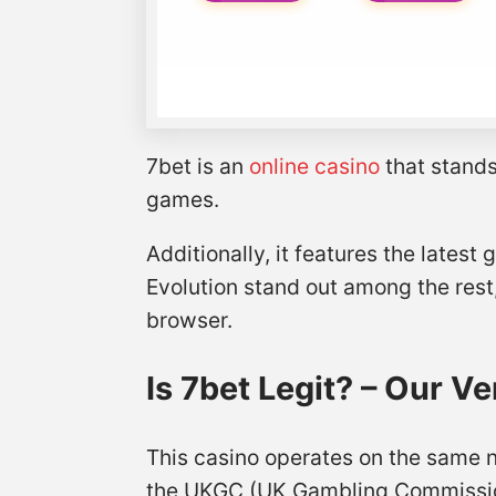
7bet is an
online casino
that stands
games.
Additionally, it features the lates
Evolution stand out among the rest,
browser.
Is 7bet Legit? – Our Ve
This casino operates on the same n
the UKGC (UK Gambling Commissi