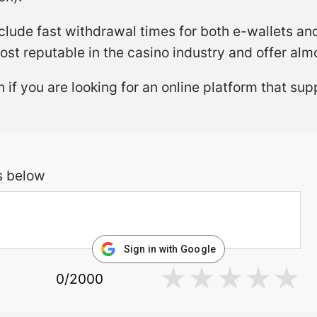
nclude fast withdrawal times for both e-wallets a
ost reputable in the casino industry and offer alm
on if you are looking for an online platform that s
s below
Sign in with Google
★
★
★
★
★
0/2000