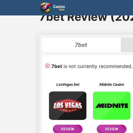
7bet Review (202
7bet
7bet
is not currently recommended. 
LosVegas.bet
Midnite Casino
REVIEW
REVIEW