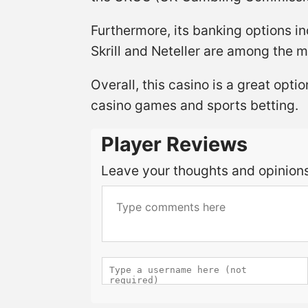
Furthermore, its banking options i
Skrill and Neteller are among the m
Overall, this casino is a great opti
casino games and sports betting.
Player Reviews
Leave your thoughts and opinion