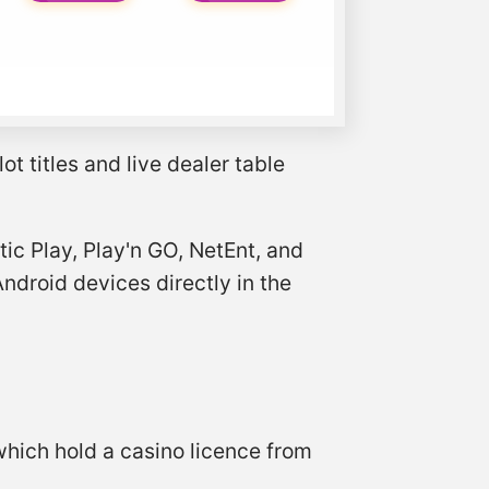
t titles and live dealer table
ic Play, Play'n GO, NetEnt, and
ndroid devices directly in the
which hold a casino licence from