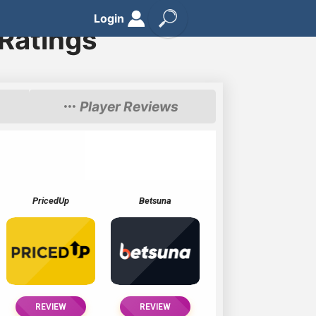
Login
 Ratings
Player Reviews
PricedUp
Betsuna
REVIEW
REVIEW