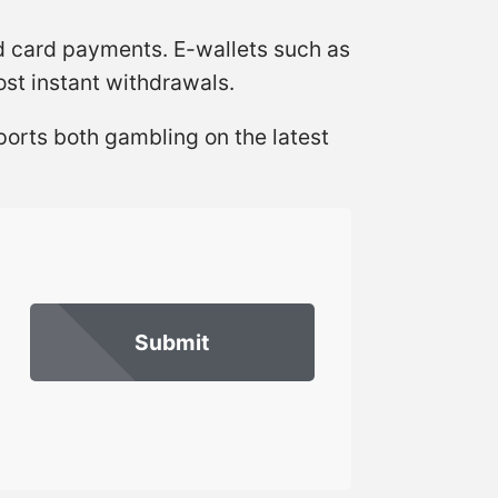
nd card payments. E-wallets such as
ost instant withdrawals.
upports both gambling on the latest
Submit