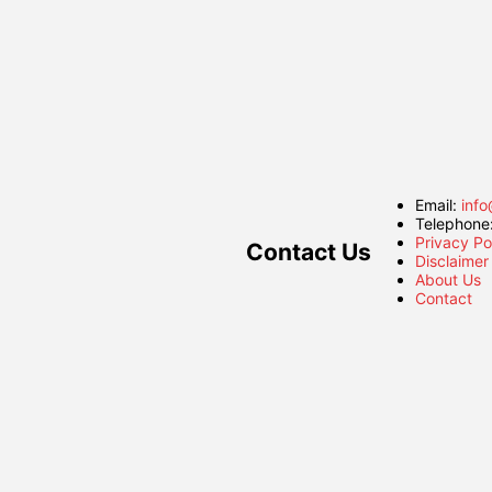
Email:
info
Telephone
Privacy Po
Contact Us
Disclaimer
About Us
Contact