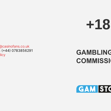
@casinofans.co.uk
: (+44) 0783856291
licy