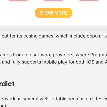
SHOW MORE
 out for its casino games, which include popular slo
t games from top software providers, where Pragmat
 and fully supports mobile play for both iOS and A
rdict
etwork as several well-established casino sites, 
on).