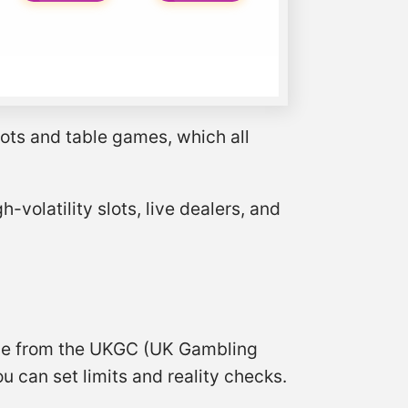
lots and table games, which all
volatility slots, live dealers, and
ence from the UKGC (UK Gambling
can set limits and reality checks.