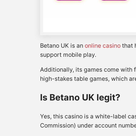
Betano UK is an
online casino
that 
support mobile play.
Additionally, its games come with f
high-stakes table games, which ar
Is Betano UK legit?
Yes, this casino is a white-label 
Commission) under account number 