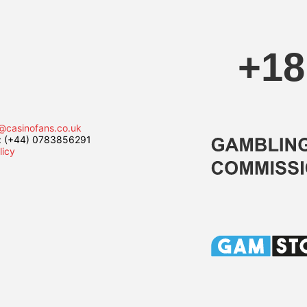
@casinofans.co.uk
: (+44) 0783856291
licy