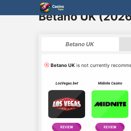
Betano UK (2026)
Betano UK
Betano UK
is not currently recomme
LosVegas.bet
Midnite Casino
REVIEW
REVIEW