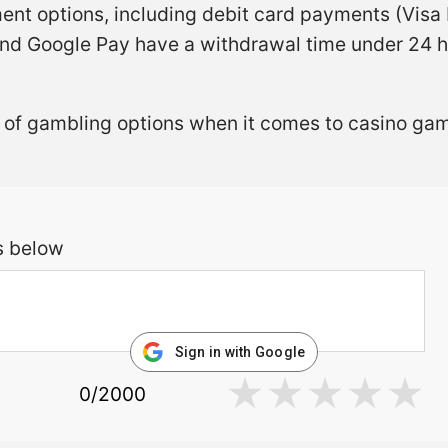
ment options, including debit card payments (Visa
and Google Pay have a withdrawal time under 24 
x of gambling options when it comes to casino gam
s below
Sign in with Google
★
★
★
★
★
0/2000