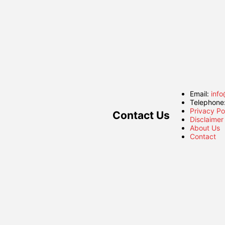
Email:
info
Telephone
Privacy Po
Contact Us
Disclaimer
About Us
Contact