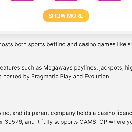
SHOW MORE
hosts both sports betting and casino games like s
eatures such as Megaways paylines, jackpots, high-
e hosted by Pragmatic Play and Evolution.
casino, and its parent company holds a casino lic
39576, and it fully supports GAMSTOP where you 