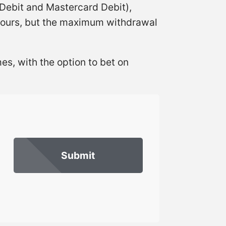
 Debit and Mastercard Debit),
hours, but the maximum withdrawal
es, with the option to bet on
Submit