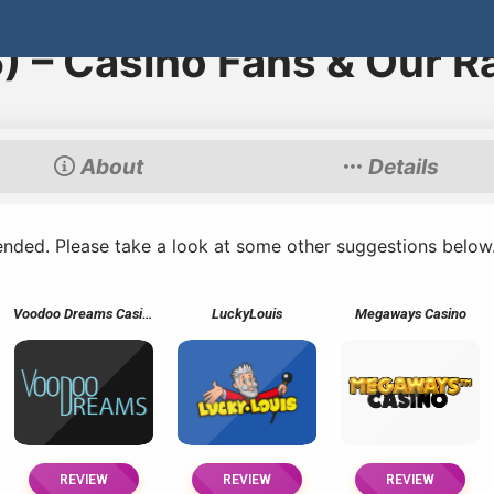
 – Casino Fans & Our R
About
Details
nded. Please take a look at some other suggestions below
Voodoo Dreams Casino
LuckyLouis
Megaways Casino
REVIEW
REVIEW
REVIEW