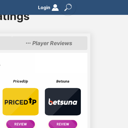
Login
atings
Player Reviews
.
PricedUp
Betsuna
REVIEW
REVIEW