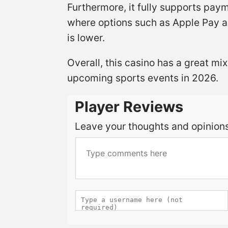
Furthermore, it fully supports pay
where options such as Apple Pay 
is lower.
Overall, this casino has a great mi
upcoming sports events in 2026.
Player Reviews
Leave your thoughts and opinion