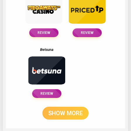
REVIEW
REVIEW
Betsuna
REVIEW
SHOW MORE