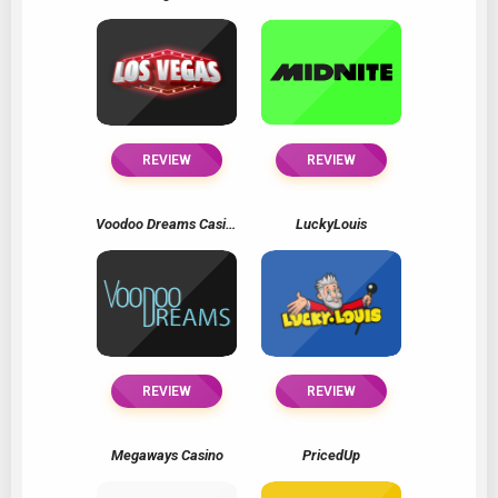
REVIEW
REVIEW
Voodoo Dreams Casino
LuckyLouis
REVIEW
REVIEW
Megaways Casino
PricedUp