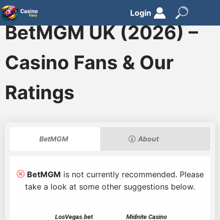
Login
BetMGM UK (2026) –
Casino Fans & Our
Ratings
BetMGM
About
BetMGM
is not currently recommended. Please
take a look at some other suggestions below.
LosVegas.bet
Midnite Casino