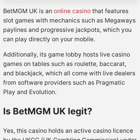
BetMGM UK is an
online casino
that features
slot games with mechanics such as Megaways
paylines and progressive jackpots, which you
can play directly on your mobile.
Additionally, its game lobby hosts live casino
games on tables such as roulette, baccarat,
and blackjack, which all come with live dealers
from software providers such as Pragmatic
Play and Evolution.
Is BetMGM UK legit?
Yes, this casino holds an active casino licence
by the UKGC (UK Gambling Commission) under