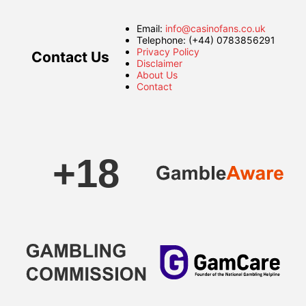
Email:
info@casinofans.co.uk
Telephone: (+44) 0783856291
Privacy Policy
Contact Us
Disclaimer
About Us
Contact