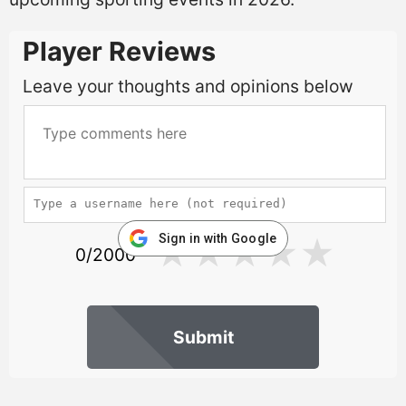
Player Reviews
Leave your thoughts and opinions below
Sign in with Google
★
★
★
★
★
0/2000
Submit