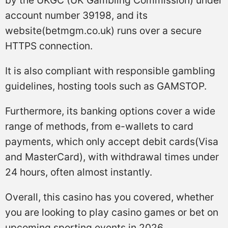
account number 39198, and its
website(betmgm.co.uk) runs over a secure
HTTPS connection.
It is also compliant with responsible gambling
guidelines, hosting tools such as GAMSTOP.
Furthermore, its banking options cover a wide
range of methods, from e-wallets to card
payments, which only accept debit cards(Visa
and MasterCard), with withdrawal times under
24 hours, often almost instantly.
Overall, this casino has you covered, whether
you are looking to play casino games or bet on
upcoming sporting events in 2026.