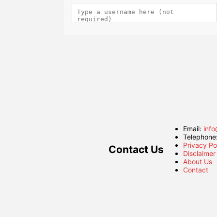
Email:
info
Telephone
Privacy Po
Contact Us
Disclaimer
About Us
Contact