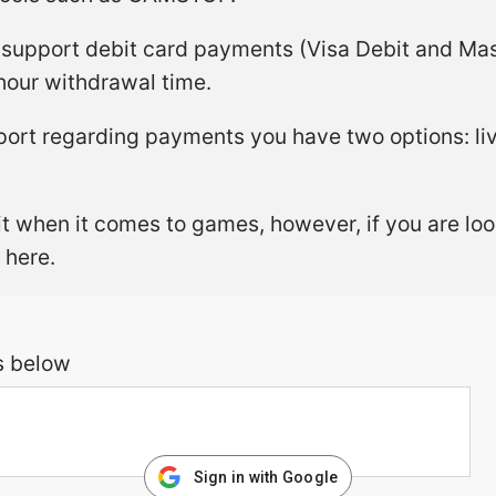
support debit card payments (Visa Debit and Maste
-hour withdrawal time.
upport regarding payments you have two options: li
bit when it comes to games, however, if you are look
 here.
s below
Sign in with Google