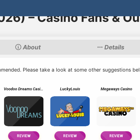
2026) – Casino Fans & Ou
About
Details
mmended. Please take a look at some other suggestions be
Voodoo Dreams Casino
LuckyLouis
Megaways Casino
REVIEW
REVIEW
REVIEW