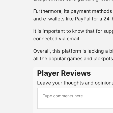
Furthermore, its payment methods 
and e-wallets like PayPal for a 24
It is important to know that for s
connected via email.
Overall, this platform is lacking a 
all the popular games and jackpots
Player Reviews
Leave your thoughts and opinion