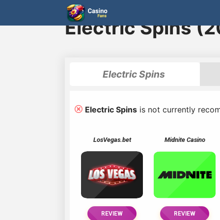
Electric Spins (
Electric Spins
Electric Spins
is not currently reco
LosVegas.bet
Midnite Casino
REVIEW
REVIEW