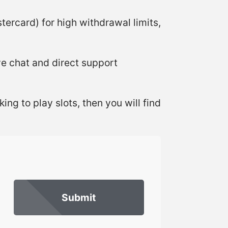
rcard) for high withdrawal limits,
ve chat and direct support
ing to play slots, then you will find
Submit