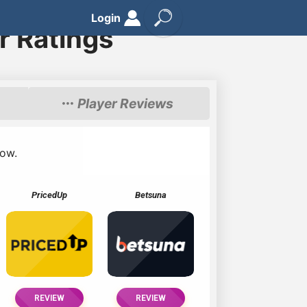
Login
r Ratings
Player Reviews
low.
PricedUp
Betsuna
REVIEW
REVIEW