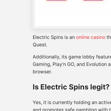
Electric Spins is an
online casino
th
Quest.
Additionally, its game lobby featu
Gaming, Play'n GO, and Evolution a
browser.
Is Electric Spins legit?
Yes, it is currently holding an a
and promotes safe gambling with 