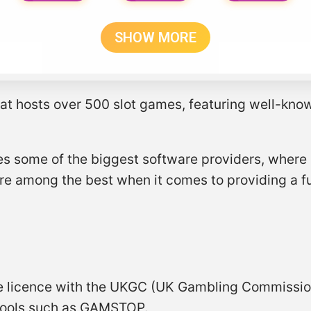
SHOW MORE
at hosts over 500 slot games, featuring well-known
res some of the biggest software providers, where
re among the best when it comes to providing a ful
ctive licence with the UKGC (UK Gambling Commiss
tools such as GAMSTOP.