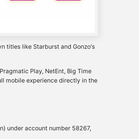
 titles like Starburst and Gonzo's
 Pragmatic Play, NetEnt, Big Time
l mobile experience directly in the
ion) under account number 58267,