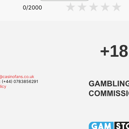
★
★
★
★
★
0/2000
@casinofans.co.uk
: (+44) 0783856291
licy