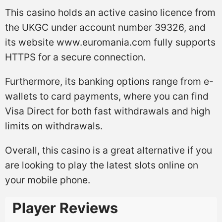
This casino holds an active casino licence from
the UKGC under account number 39326, and
its website www.euromania.com fully supports
HTTPS for a secure connection.
Furthermore, its banking options range from e-
wallets to card payments, where you can find
Visa Direct for both fast withdrawals and high
limits on withdrawals.
Overall, this casino is a great alternative if you
are looking to play the latest slots online on
your mobile phone.
Player Reviews