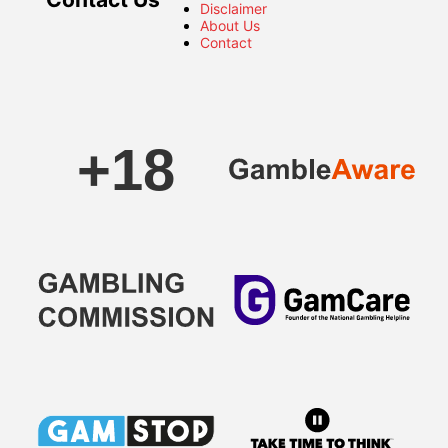
Disclaimer
About Us
Contact