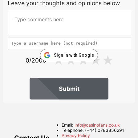
Leave your thoughts and opinions below
Sign in with Google
★
★
★
★
★
0/2000
Submit
Email:
info@casinofans.co.uk
Telephone: (+44) 0783856291
Privacy Policy
Contact Us