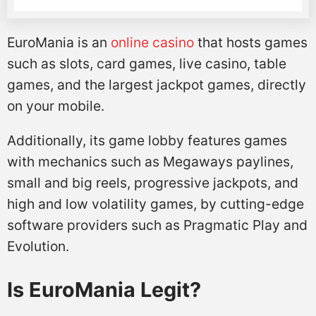
EuroMania is an
online casino
that hosts games
such as slots, card games, live casino, table
games, and the largest jackpot games, directly
on your mobile.
Additionally, its game lobby features games
with mechanics such as Megaways paylines,
small and big reels, progressive jackpots, and
high and low volatility games, by cutting-edge
software providers such as Pragmatic Play and
Evolution.
Is EuroMania Legit?