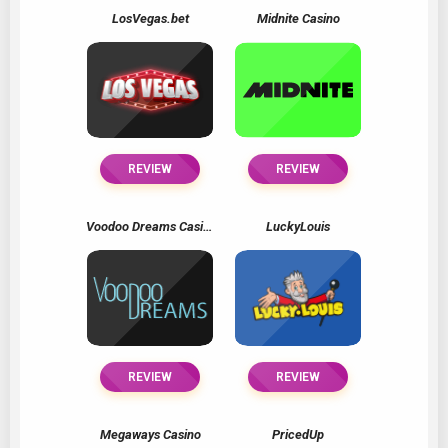
LosVegas.bet
Midnite Casino
REVIEW
REVIEW
Voodoo Dreams Casino
LuckyLouis
REVIEW
REVIEW
Megaways Casino
PricedUp