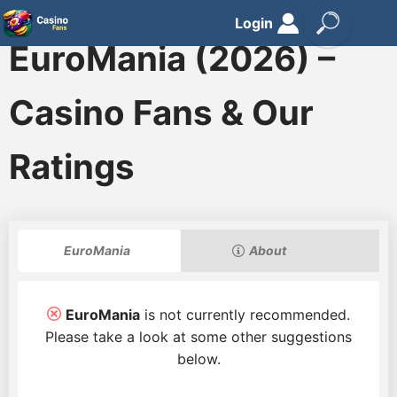
Login
EuroMania (2026) –
Casino Fans & Our
Ratings
EuroMania
About
EuroMania
is not currently recommended.
Please take a look at some other suggestions
below.