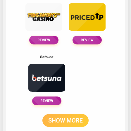
REVIEW
REVIEW
Betsuna
REVIEW
SHOW MORE