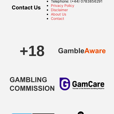
Telephone: (+44) 0783856291
Privacy Policy
Contact Us
Disclaimer
About Us
Contact