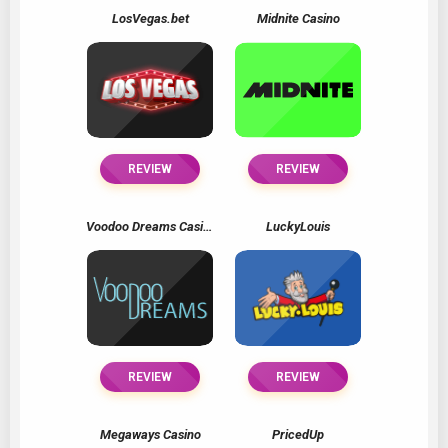
LosVegas.bet
Midnite Casino
REVIEW
REVIEW
Voodoo Dreams Casino
LuckyLouis
REVIEW
REVIEW
Megaways Casino
PricedUp