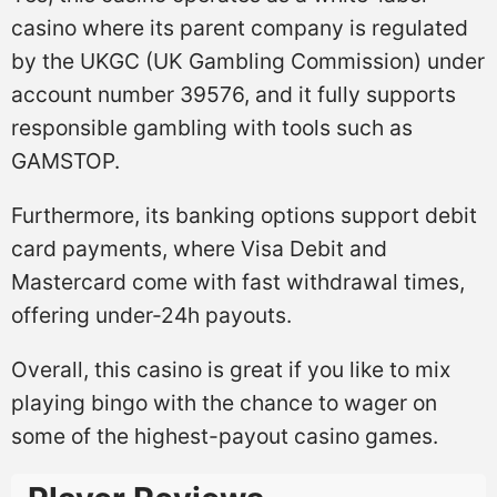
casino where its parent company is regulated
by the UKGC (UK Gambling Commission) under
account number 39576, and it fully supports
responsible gambling with tools such as
GAMSTOP.
Furthermore, its banking options support debit
card payments, where Visa Debit and
Mastercard come with fast withdrawal times,
offering under-24h payouts.
Overall, this casino is great if you like to mix
playing bingo with the chance to wager on
some of the highest-payout casino games.