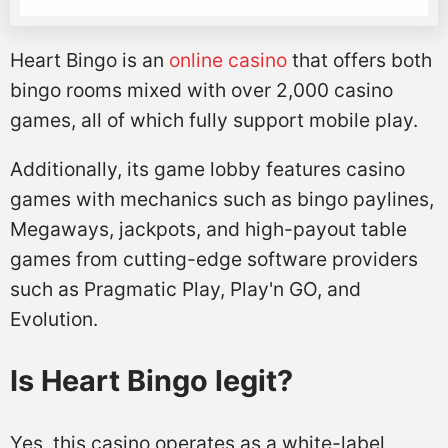
Heart Bingo is an
online casino
that offers both
bingo rooms mixed with over 2,000 casino
games, all of which fully support mobile play.
Additionally, its game lobby features casino
games with mechanics such as bingo paylines,
Megaways, jackpots, and high-payout table
games from cutting-edge software providers
such as Pragmatic Play, Play'n GO, and
Evolution.
Is Heart Bingo legit?
Yes, this casino operates as a white-label