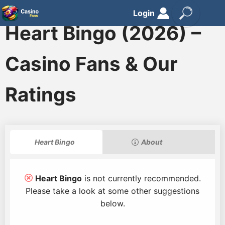
Login
Heart Bingo (2026) –
Casino Fans & Our
Ratings
Heart Bingo
About
Heart Bingo
is not currently recommended.
Please take a look at some other suggestions
below.