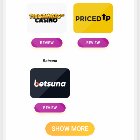
REVIEW
REVIEW
Betsuna
REVIEW
SHOW MORE