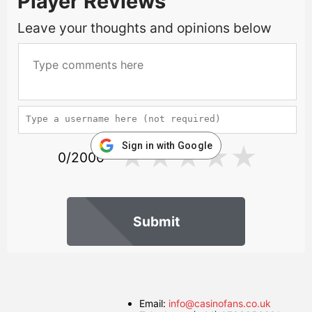
Player Reviews
Leave your thoughts and opinions below
Sign in with Google
★
★
★
★
★
0/2000
Submit
Email:
info@casinofans.co.uk