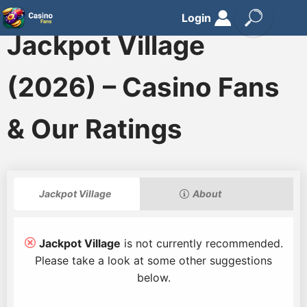
Login
Jackpot Village
(2026) – Casino Fans
& Our Ratings
Jackpot Village
About
Jackpot Village
is not currently recommended.
Please take a look at some other suggestions
below.