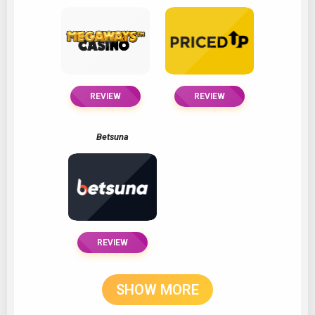
REVIEW
REVIEW
Betsuna
REVIEW
SHOW MORE