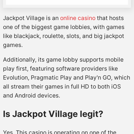
Jackpot Village is an
online casino
that hosts
one of the biggest game lobbies, with games
like blackjack, roulette, slots, and big jackpot
games.
Additionally, its game lobby supports mobile
play first, featuring software providers like
Evolution, Pragmatic Play and Play'n GO, which
all stream their games in full HD to both iOS
and Android devices.
Is Jackpot Village legit?
Yes. This casino is operating on one of the