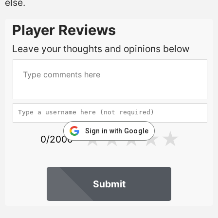
else.
Player Reviews
Leave your thoughts and opinions below
Sign in with Google
★
★
★
★
★
0/2000
Submit