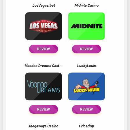
LosVegas.bet
Midnite Casino
REVIEW
REVIEW
Voodoo Dreams Casino
LuckyLouis
REVIEW
REVIEW
Megaways Casino
PricedUp