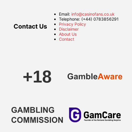
Email:
info@casinofans.co.uk
Telephone: (+44) 0783856291
Privacy Policy
Contact Us
Disclaimer
About Us
Contact