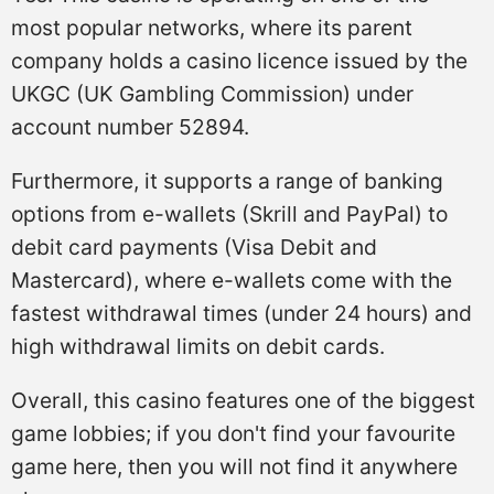
most popular networks, where its parent
company holds a casino licence issued by the
UKGC (UK Gambling Commission) under
account number 52894.
Furthermore, it supports a range of banking
options from e-wallets (Skrill and PayPal) to
debit card payments (Visa Debit and
Mastercard), where e-wallets come with the
fastest withdrawal times (under 24 hours) and
high withdrawal limits on debit cards.
Overall, this casino features one of the biggest
game lobbies; if you don't find your favourite
game here, then you will not find it anywhere