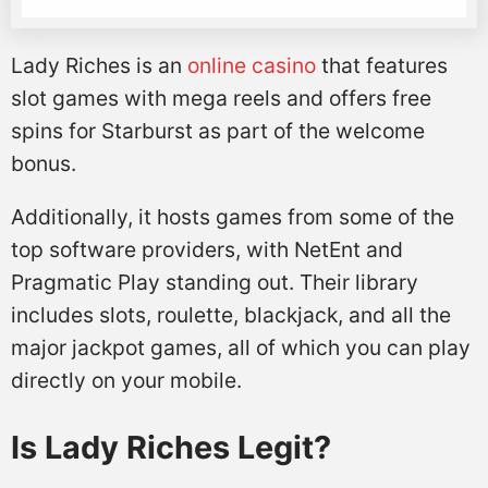
Lady Riches is an
online casino
that features
slot games with mega reels and offers free
spins for Starburst as part of the welcome
bonus.
Additionally, it hosts games from some of the
top software providers, with NetEnt and
Pragmatic Play standing out. Their library
includes slots, roulette, blackjack, and all the
major jackpot games, all of which you can play
directly on your mobile.
Is Lady Riches Legit?