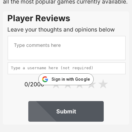
all the most popular games currently available.
Player Reviews
Leave your thoughts and opinions below
Sign in with Google
★
★
★
★
★
0/2000
Submit