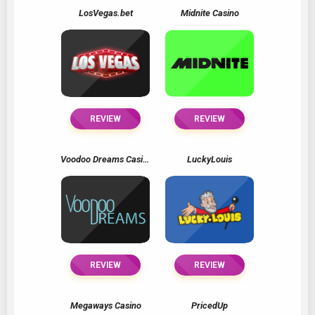
LosVegas.bet
Midnite Casino
REVIEW
REVIEW
Voodoo Dreams Casino
LuckyLouis
REVIEW
REVIEW
Megaways Casino
PricedUp