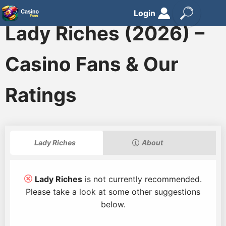
Login
Lady Riches (2026) –
Casino Fans & Our
Ratings
Lady Riches
About
Lady Riches
is not currently recommended.
Please take a look at some other suggestions
below.