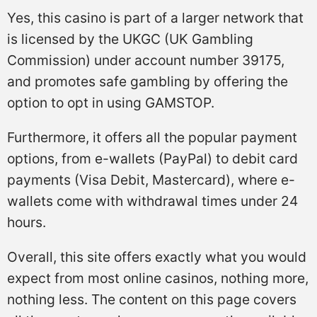
Yes, this casino is part of a larger network that
is licensed by the UKGC (UK Gambling
Commission) under account number 39175,
and promotes safe gambling by offering the
option to opt in using GAMSTOP.
Furthermore, it offers all the popular payment
options, from e-wallets (PayPal) to debit card
payments (Visa Debit, Mastercard), where e-
wallets come with withdrawal times under 24
hours.
Overall, this site offers exactly what you would
expect from most online casinos, nothing more,
nothing less. The content on this page covers