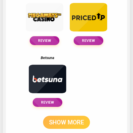
REVIEW
REVIEW
Betsuna
REVIEW
SHOW MORE