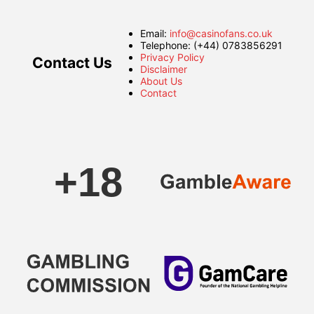
Email:
info@casinofans.co.uk
Telephone: (+44) 0783856291
Privacy Policy
Contact Us
Disclaimer
About Us
Contact