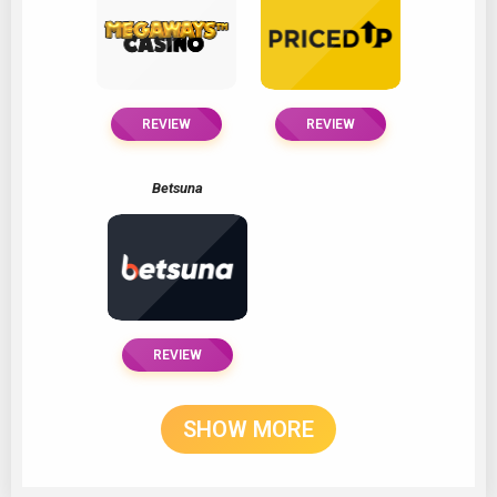
REVIEW
REVIEW
Betsuna
REVIEW
SHOW MORE