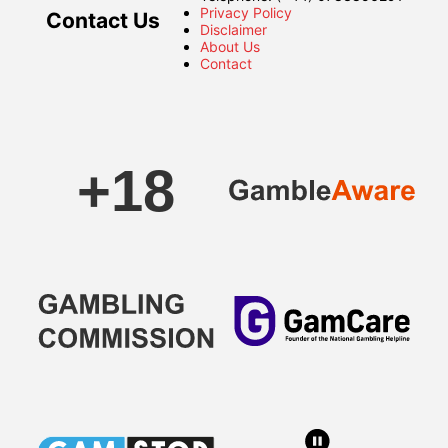
Privacy Policy
Contact Us
Disclaimer
About Us
Contact