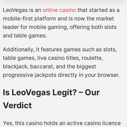
LeoVegas is an
online casino
that started as a
mobile-first platform and is now the market
leader for mobile gaming, offering both slots
and table games.
Additionally, it features games such as slots,
table games, live casino titles, roulette,
blackjack, baccarat, and the biggest
progressive jackpots directly in your browser.
Is LeoVegas Legit? – Our
Verdict
Yes, this casino holds an active casino licence