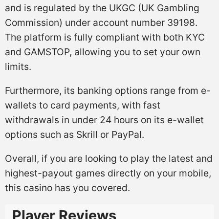
and is regulated by the UKGC (UK Gambling
Commission) under account number 39198.
The platform is fully compliant with both KYC
and GAMSTOP, allowing you to set your own
limits.
Furthermore, its banking options range from e-
wallets to card payments, with fast
withdrawals in under 24 hours on its e-wallet
options such as Skrill or PayPal.
Overall, if you are looking to play the latest and
highest-payout games directly on your mobile,
this casino has you covered.
Player Reviews