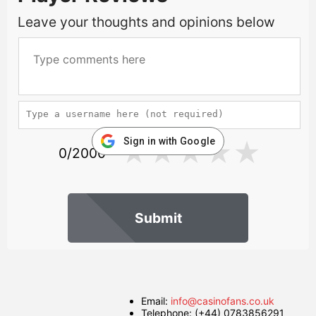
Leave your thoughts and opinions below
Sign in with Google
★
★
★
★
★
0/2000
Submit
Email:
info@casinofans.co.uk
Telephone: (+44) 0783856291