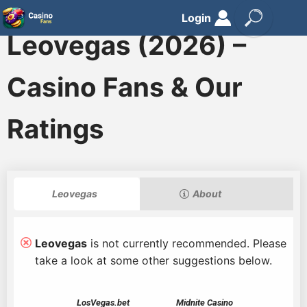
Login
Leovegas (2026) –
Casino Fans & Our
Ratings
Leovegas
About
Leovegas
is not currently recommended. Please
take a look at some other suggestions below.
LosVegas.bet
Midnite Casino