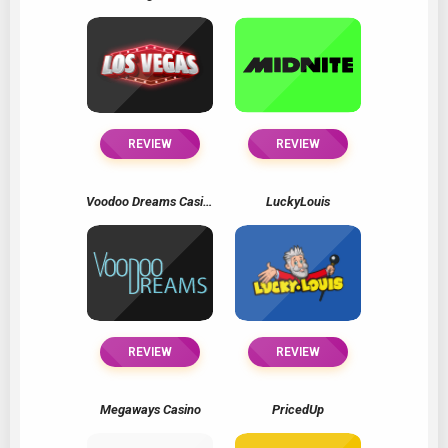
REVIEW
REVIEW
Voodoo Dreams Casino
LuckyLouis
REVIEW
REVIEW
Megaways Casino
PricedUp