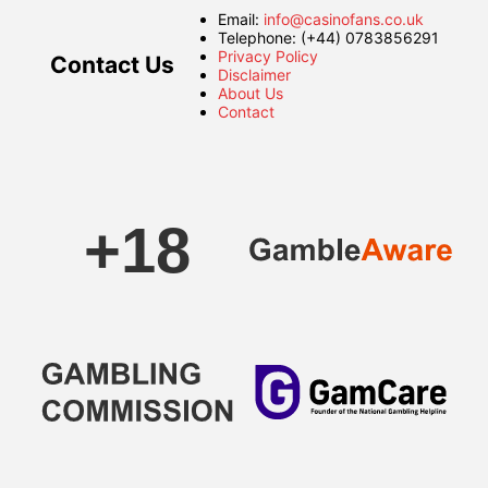
Email:
info@casinofans.co.uk
Telephone: (+44) 0783856291
Privacy Policy
Contact Us
Disclaimer
About Us
Contact