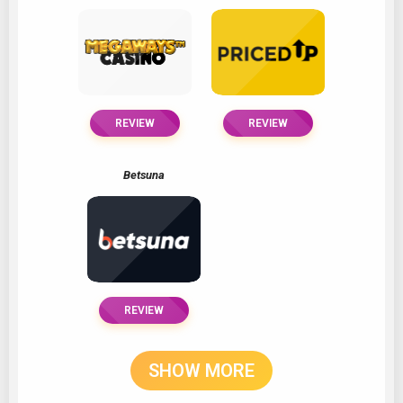
REVIEW
REVIEW
Betsuna
REVIEW
SHOW MORE