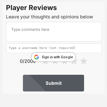
Player Reviews
Leave your thoughts and opinions below
Sign in with Google
★
★
★
★
★
0/2000
Submit