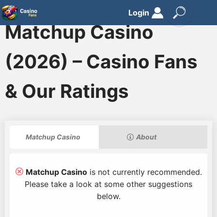
Login
Matchup Casino
(2026) – Casino Fans
& Our Ratings
Matchup Casino
About
Matchup Casino
is not currently recommended.
Please take a look at some other suggestions
below.