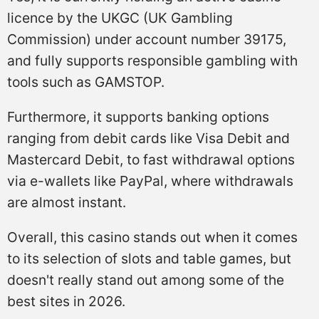
licence by the UKGC (UK Gambling
Commission) under account number 39175,
and fully supports responsible gambling with
tools such as GAMSTOP.
Furthermore, it supports banking options
ranging from debit cards like Visa Debit and
Mastercard Debit, to fast withdrawal options
via e-wallets like PayPal, where withdrawals
are almost instant.
Overall, this casino stands out when it comes
to its selection of slots and table games, but
doesn't really stand out among some of the
best sites in 2026.