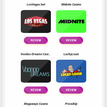
LosVegas.bet
Midnite Casino
REVIEW
REVIEW
Voodoo Dreams Casino
LuckyLouis
REVIEW
REVIEW
Megaways Casino
PricedUp