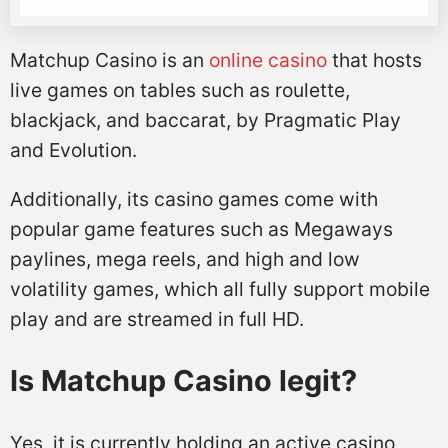
Matchup Casino is an
online casino
that hosts
live games on tables such as roulette,
blackjack, and baccarat, by Pragmatic Play
and Evolution.
Additionally, its casino games come with
popular game features such as Megaways
paylines, mega reels, and high and low
volatility games, which all fully support mobile
play and are streamed in full HD.
Is Matchup Casino legit?
Yes, it is currently holding an active casino