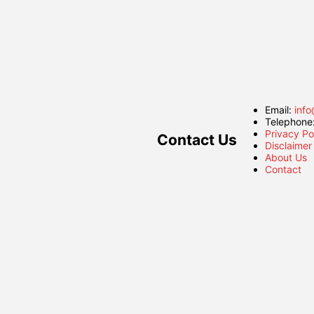
Email:
info
Telephone
Privacy Po
Contact Us
Disclaimer
About Us
Contact