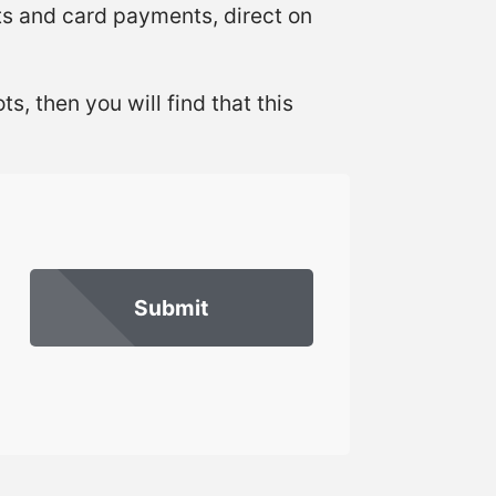
ets and card payments, direct on
s, then you will find that this
Submit