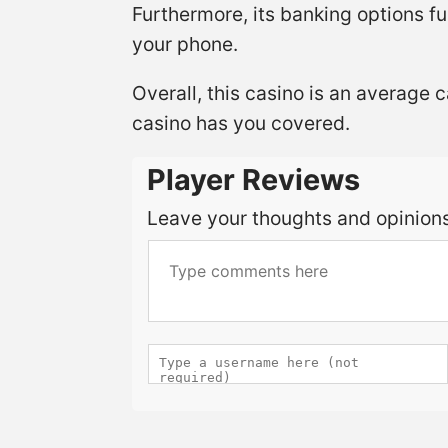
Furthermore, its banking options fu
your phone.
Overall, this casino is an average c
casino has you covered.
Player Reviews
Leave your thoughts and opinion