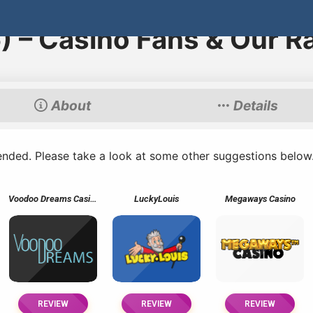
 – Casino Fans & Our R
About
Details
nded. Please take a look at some other suggestions below
Voodoo Dreams Casino
LuckyLouis
Megaways Casino
REVIEW
REVIEW
REVIEW