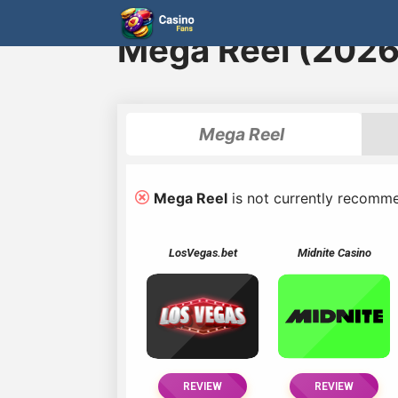
Mega Reel (2026)
Mega Reel
Mega Reel
is not currently recomme
LosVegas.bet
Midnite Casino
REVIEW
REVIEW