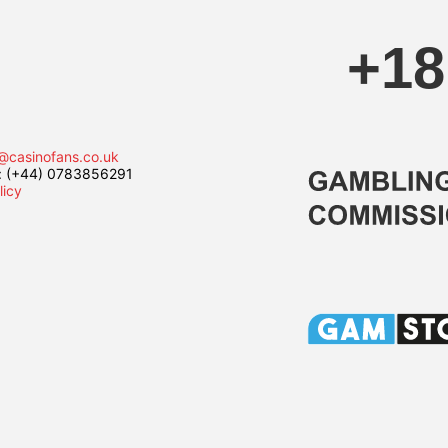
@casinofans.co.uk
: (+44) 0783856291
licy