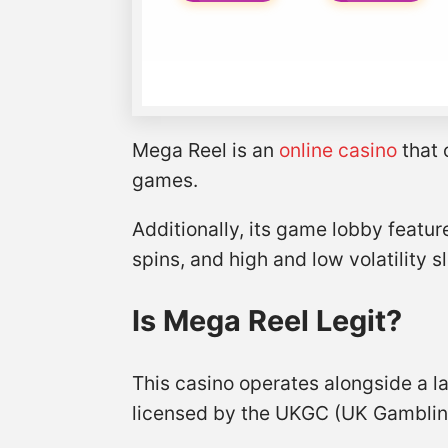
Mega Reel is an
online casino
that 
games.
Additionally, its game lobby featu
spins, and high and low volatility s
Is Mega Reel Legit?
This casino operates alongside a 
licensed by the UKGC (UK Gambli