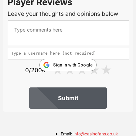
Player Reviews
Leave your thoughts and opinions below
Sign in with Google
★
★
★
★
★
0/2000
Submit
Email:
info@casinofans.co.uk