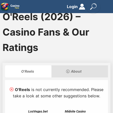
Login
O'Reels (2026) –
Casino Fans & Our
Ratings
O'Reels
About
O'Reels
is not currently recommended. Please
take a look at some other suggestions below.
LosVegas.bet
Midnite Casino