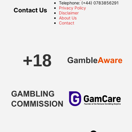
Telephone: (+44) 0783856291
Privacy Policy
Contact Us
Disclaimer
About Us
Contact