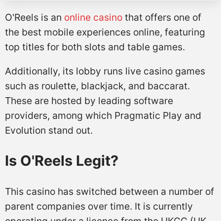
O'Reels is an
online casino
that offers one of
the best mobile experiences online, featuring
top titles for both slots and table games.
Additionally, its lobby runs live casino games
such as roulette, blackjack, and baccarat.
These are hosted by leading software
providers, among which Pragmatic Play and
Evolution stand out.
Is O'Reels Legit?
This casino has switched between a number of
parent companies over time. It is currently
operating under a licence from the UKGC (UK