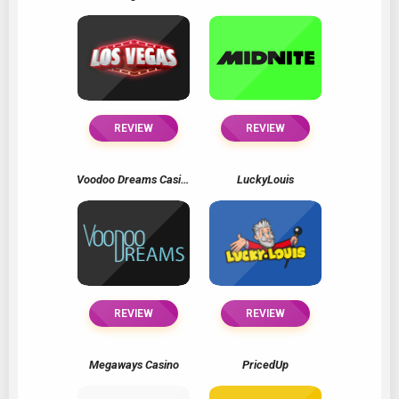
REVIEW
REVIEW
Voodoo Dreams Casino
LuckyLouis
REVIEW
REVIEW
Megaways Casino
PricedUp