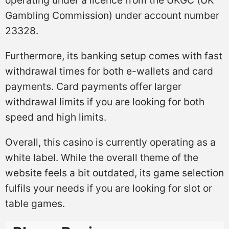
Gambling Commission) under account number
23328.
Furthermore, its banking setup comes with fast
withdrawal times for both e-wallets and card
payments. Card payments offer larger
withdrawal limits if you are looking for both
speed and high limits.
Overall, this casino is currently operating as a
white label. While the overall theme of the
website feels a bit outdated, its game selection
fulfils your needs if you are looking for slot or
table games.