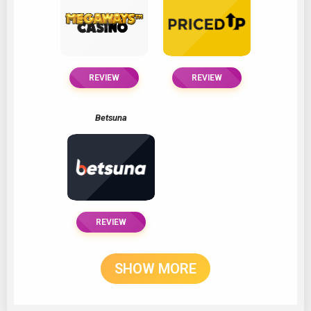
REVIEW
REVIEW
Betsuna
REVIEW
SHOW MORE