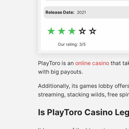
Release Date:
2021
Our rating: 3/5
PlayToro is an
online casino
that ta
with big payouts.
Additionally, its games lobby offer
streaming, stacking wilds, free spin
Is PlayToro Casino Leg