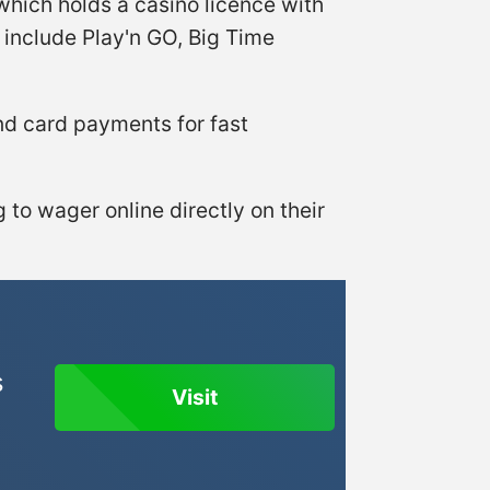
which holds a casino licence with
include Play'n GO, Big Time
nd card payments for fast
ng to wager online directly on their
s
Visit