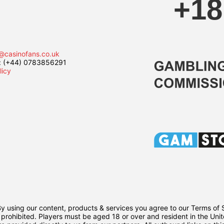
@casinofans.co.uk
: (+44) 0783856291
licy
y using our content, products & services you agree to our Terms of
tly prohibited. Players must be aged 18 or over and resident in the U