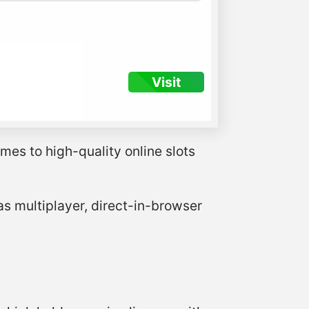
Visit
mes to high-quality online slots
 as multiplayer, direct-in-browser