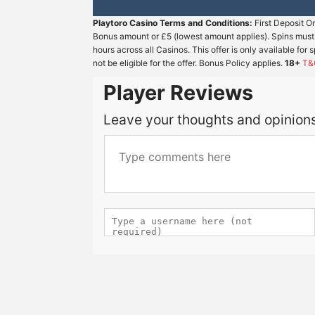
Playtoro Casino Terms and Conditions:
First Deposit O
Bonus amount or £5 (lowest amount applies). Spins must
hours across all Casinos. This offer is only available for
not be eligible for the offer. Bonus Policy applies.
18+
T&
Player Reviews
Leave your thoughts and opinion