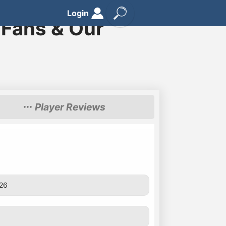
Login
 Fans & Our
Player Reviews
26