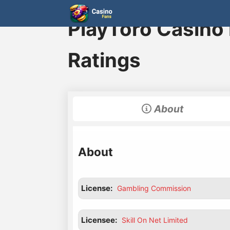
PlayToro Casino
Ratings
About
About
License:
Gambling Commission
Licensee:
Skill On Net Limited