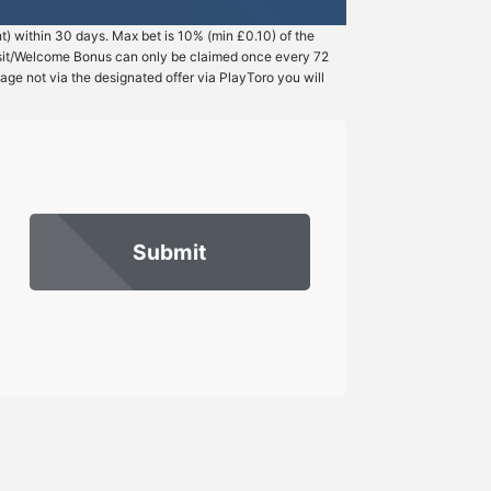
) within 30 days. Max bet is 10% (min £0.10) of the
osit/Welcome Bonus can only be claimed once every 72
page not via the designated offer via PlayToro you will
Submit