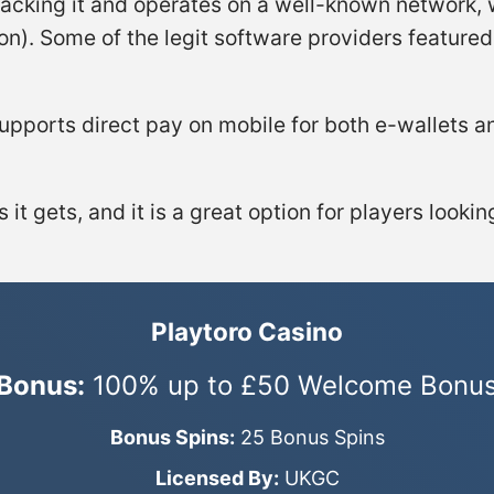
acking it and operates on a well-known network, 
. Some of the legit software providers featured 
pports direct pay on mobile for both e-wallets a
s it gets, and it is a great option for players looki
Playtoro Casino
Bonus:
100% up to £50 Welcome Bonu
Bonus Spins:
25 Bonus Spins
Licensed By:
UKGC