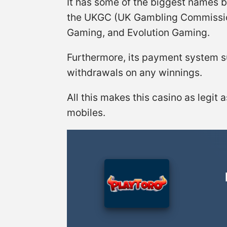
It has some of the biggest names b
the UKGC (UK Gambling Commission)
Gaming, and Evolution Gaming.
Furthermore, its payment system su
withdrawals on any winnings.
All this makes this casino as legit a
mobiles.