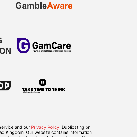
 Service and our
Privacy Policy
. Duplicating or
nited Kingdom. Our website contains information