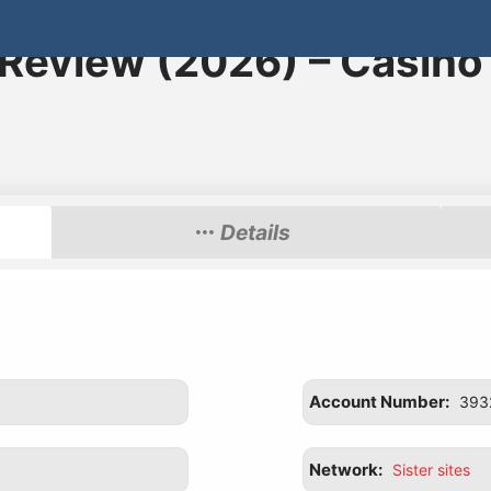
 Review (2026) – Casino
Details
Account Number:
393
Network:
Sister sites