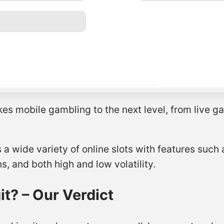
kes mobile gambling to the next level, from live ga
s a wide variety of online slots with features such
s, and both high and low volatility.
it? – Our Verdict