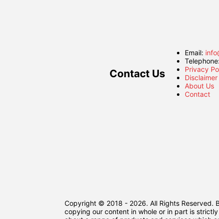
Email:
info
Telephone
Privacy Po
Contact Us
Disclaimer
About Us
Contact
Copyright © 2018 - 2026. All Rights Reserved. B
copying our content in whole or in part is stric