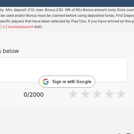
nly. Min. deposit: £10, max. Bonus £50. WR of 60x Bonus amount (only Slots count
 be used and/or Bonus must be claimed before using deposited funds. First Dep
 specific players that have been selected by PlayToro. If you have arrived on this 
C's
|
GambleAware®
#AD.
s below
Sign in with Google
★
★
★
★
★
0/2000