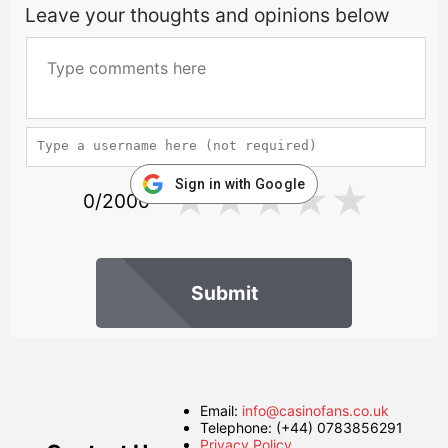
Leave your thoughts and opinions below
Sign in with Google
★
★
★
★
★
0/2000
Submit
Email:
info@casinofans.co.uk
Telephone: (+44) 0783856291
Privacy Policy