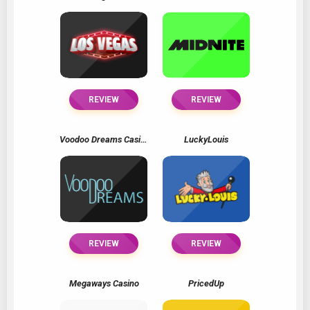
REVIEW
REVIEW
Voodoo Dreams Casino
LuckyLouis
REVIEW
REVIEW
Megaways Casino
PricedUp