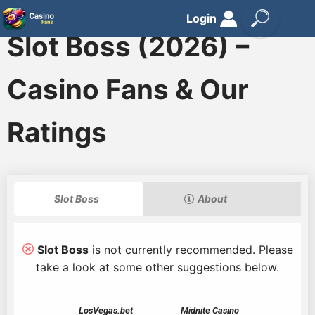
Login
Slot Boss (2026) –
Casino Fans & Our
Ratings
Slot Boss
About
Slot Boss
is not currently recommended. Please
take a look at some other suggestions below.
LosVegas.bet
Midnite Casino