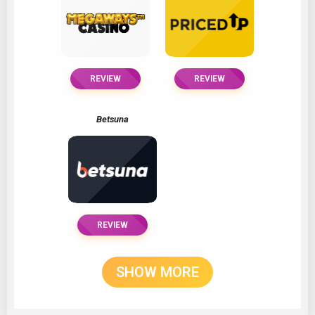
REVIEW
REVIEW
Betsuna
REVIEW
SHOW MORE