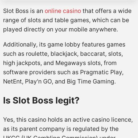
Slot Boss is an
online casino
that offers a wide
range of slots and table games, which can be
played directly on your mobile anywhere.
Additionally, its game lobby features games
such as roulette, blackjack, baccarat, slots,
high jackpots, and Megaways slots, from
software providers such as Pragmatic Play,
NetEnt, Play'n GO, and Big Time Gaming.
Is Slot Boss legit?
Yes, this casino holds an active casino licence,
as its parent company is regulated by the
UKGC (UK Gambling Commission) under