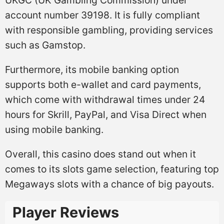
account number 39198. It is fully compliant
with responsible gambling, providing services
such as Gamstop.
Furthermore, its mobile banking option
supports both e-wallet and card payments,
which come with withdrawal times under 24
hours for Skrill, PayPal, and Visa Direct when
using mobile banking.
Overall, this casino does stand out when it
comes to its slots game selection, featuring top
Megaways slots with a chance of big payouts.
Player Reviews