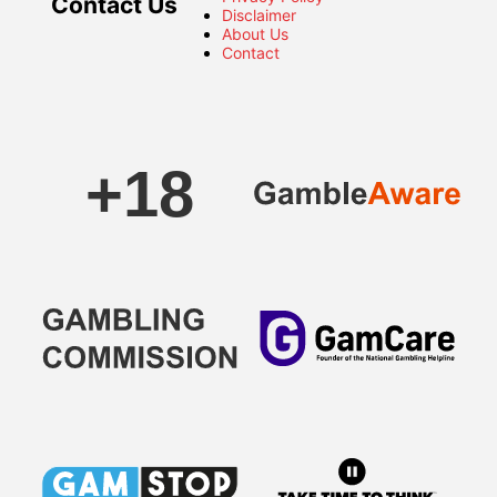
Contact Us
Disclaimer
About Us
Contact