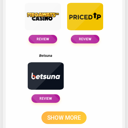
REVIEW
REVIEW
Betsuna
REVIEW
SHOW MORE