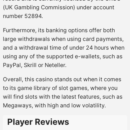
(UK Gambling Commission) under account
number 52894.
Furthermore, its banking options offer both
large withdrawals when using card payments,
and a withdrawal time of under 24 hours when
using any of the supported e-wallets, such as
PayPal, Skrill or Neteller.
Overall, this casino stands out when it comes
to its game library of slot games, where you
will find slots with the latest features, such as
Megaways, with high and low volatility.
Player Reviews