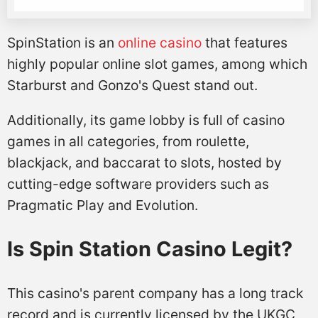
SpinStation is an
online casino
that features
highly popular online slot games, among which
Starburst and Gonzo's Quest stand out.
Additionally, its game lobby is full of casino
games in all categories, from roulette,
blackjack, and baccarat to slots, hosted by
cutting-edge software providers such as
Pragmatic Play and Evolution.
Is Spin Station Casino Legit?
This casino's parent company has a long track
record and is currently licensed by the UKGC