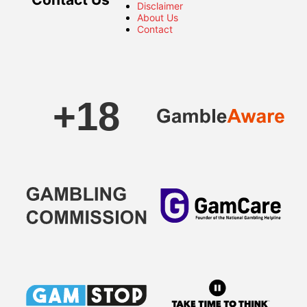
Disclaimer
About Us
Contact