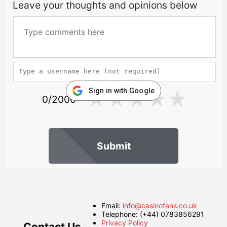
Leave your thoughts and opinions below
Sign in with Google
★
★
★
★
★
0/2000
Submit
Email:
info@casinofans.co.uk
Telephone: (+44) 0783856291
Privacy Policy
Contact Us