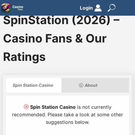
Login
SpinStation (2026) –
Casino Fans & Our
Ratings
Spin Station Casino
About
Spin Station Casino
is not currently
recommended. Please take a look at some other
suggestions below.