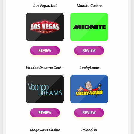
LosVegas.bet
Midnite Casino
REVIEW
REVIEW
Voodoo Dreams Casino
LuckyLouis
REVIEW
REVIEW
Megaways Casino
PricedUp