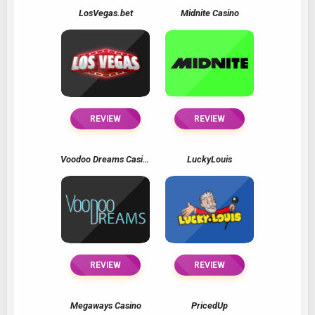
LosVegas.bet
Midnite Casino
REVIEW
REVIEW
Voodoo Dreams Casino
LuckyLouis
REVIEW
REVIEW
Megaways Casino
PricedUp