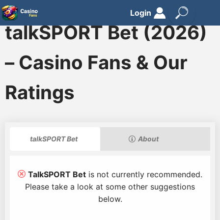
Login
talkSPORT Bet (2026)
– Casino Fans & Our
Ratings
talkSPORT Bet
About
TalkSPORT Bet
is not currently recommended.
Please take a look at some other suggestions
below.