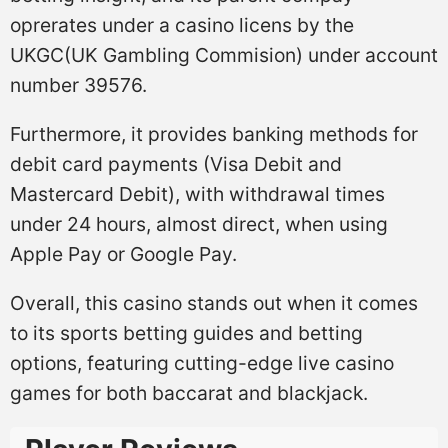
oprerates under a casino licens by the
UKGC(UK Gambling Commision) under account
number 39576.
Furthermore, it provides banking methods for
debit card payments (Visa Debit and
Mastercard Debit), with withdrawal times
under 24 hours, almost direct, when using
Apple Pay or Google Pay.
Overall, this casino stands out when it comes
to its sports betting guides and betting
options, featuring cutting-edge live casino
games for both baccarat and blackjack.