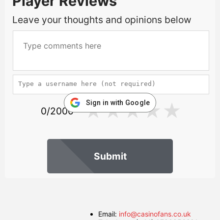
Player Reviews
Leave your thoughts and opinions below
Sign in with Google
★
★
★
★
★
0/2000
Submit
Email:
info@casinofans.co.uk