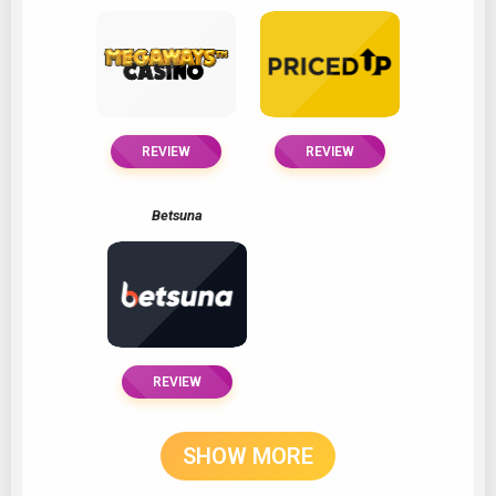
REVIEW
REVIEW
Betsuna
REVIEW
SHOW MORE