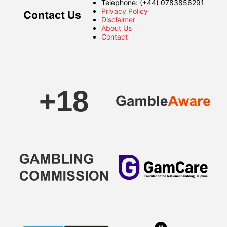
Telephone: (+44) 0783856291
Privacy Policy
Contact Us
Disclaimer
About Us
Contact