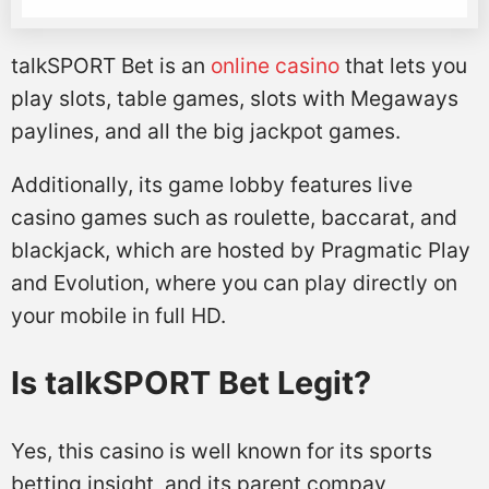
talkSPORT Bet is an
online casino
that lets you
play slots, table games, slots with Megaways
paylines, and all the big jackpot games.
Additionally, its game lobby features live
casino games such as roulette, baccarat, and
blackjack, which are hosted by Pragmatic Play
and Evolution, where you can play directly on
your mobile in full HD.
Is talkSPORT Bet Legit?
Yes, this casino is well known for its sports
betting insight, and its parent compay