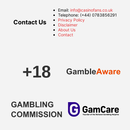
Email:
info@casinofans.co.uk
Telephone: (+44) 0783856291
Privacy Policy
Contact Us
Disclaimer
About Us
Contact