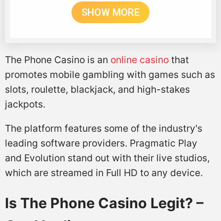
SHOW MORE
The Phone Casino is an
online casino
that
promotes mobile gambling with games such as
slots, roulette, blackjack, and high-stakes
jackpots.
The platform features some of the industry's
leading software providers. Pragmatic Play
and Evolution stand out with their live studios,
which are streamed in Full HD to any device.
Is The Phone Casino Legit? –