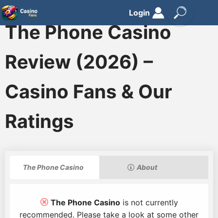
Login
The Phone Casino
Review (2026) –
Casino Fans & Our
Ratings
The Phone Casino
About
The Phone Casino
is not currently
recommended. Please take a look at some other