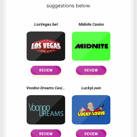
suggestions below.
LosVegas.bet
Midnite Casino
REVIEW
REVIEW
Voodoo Dreams Casino
LuckyLouis
REVIEW
REVIEW