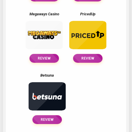
Megaways Casino
PricedUp
REVIEW
REVIEW
Betsuna
REVIEW