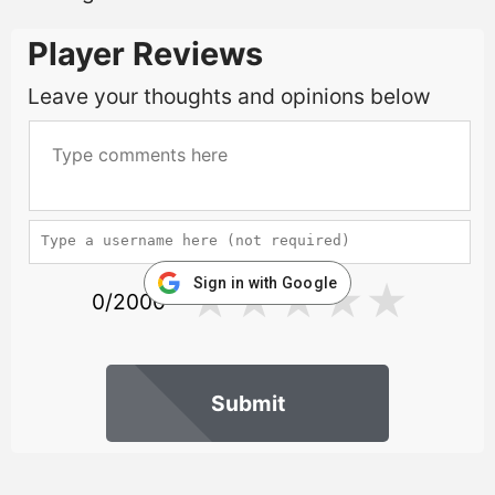
Player Reviews
Leave your thoughts and opinions below
Sign in with Google
★
★
★
★
★
0/2000
Submit