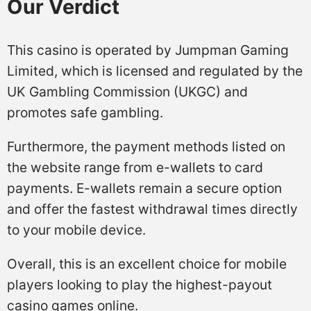
Our Verdict
This casino is operated by Jumpman Gaming
Limited, which is licensed and regulated by the
UK Gambling Commission (UKGC) and
promotes safe gambling.
Furthermore, the payment methods listed on
the website range from e-wallets to card
payments. E-wallets remain a secure option
and offer the fastest withdrawal times directly
to your mobile device.
Overall, this is an excellent choice for mobile
players looking to play the highest-payout
casino games online.