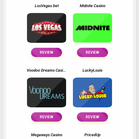
LosVegas.bet
Midnite Casino
REVIEW
REVIEW
Voodoo Dreams Casino
LuckyLouis
REVIEW
REVIEW
Megaways Casino
PricedUp