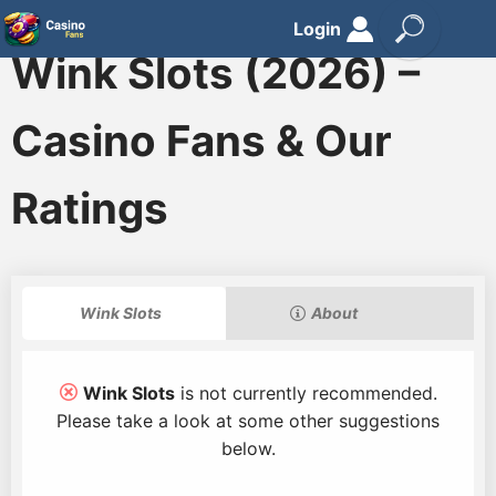
Login
Wink Slots (2026) –
Casino Fans & Our
Ratings
Wink Slots
About
Wink Slots
is not currently recommended.
Please take a look at some other suggestions
below.