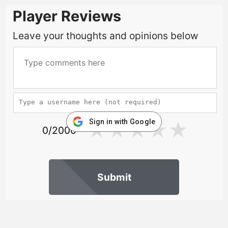
Player Reviews
Leave your thoughts and opinions below
Sign in with Google
★
★
★
★
★
0/2000
Submit