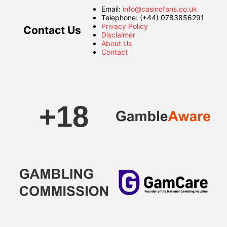
Email:
info@casinofans.co.uk
Telephone: (+44) 0783856291
Privacy Policy
Contact Us
Disclaimer
About Us
Contact