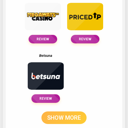
REVIEW
REVIEW
Betsuna
REVIEW
SHOW MORE