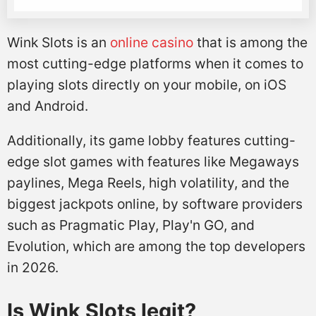
Wink Slots is an
online casino
that is among the
most cutting-edge platforms when it comes to
playing slots directly on your mobile, on iOS
and Android.
Additionally, its game lobby features cutting-
edge slot games with features like Megaways
paylines, Mega Reels, high volatility, and the
biggest jackpots online, by software providers
such as Pragmatic Play, Play'n GO, and
Evolution, which are among the top developers
in 2026.
Is Wink Slots legit?