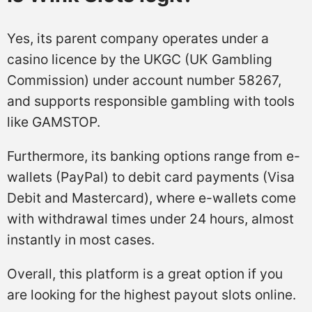
Yes, its parent company operates under a
casino licence by the UKGC (UK Gambling
Commission) under account number 58267,
and supports responsible gambling with tools
like GAMSTOP.
Furthermore, its banking options range from e-
wallets (PayPal) to debit card payments (Visa
Debit and Mastercard), where e-wallets come
with withdrawal times under 24 hours, almost
instantly in most cases.
Overall, this platform is a great option if you
are looking for the highest payout slots online.