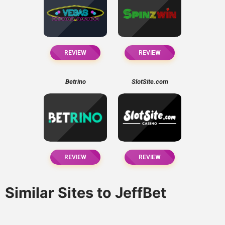
REVIEW
REVIEW
Betrino
SlotSite.com
REVIEW
REVIEW
Similar Sites to JeffBet