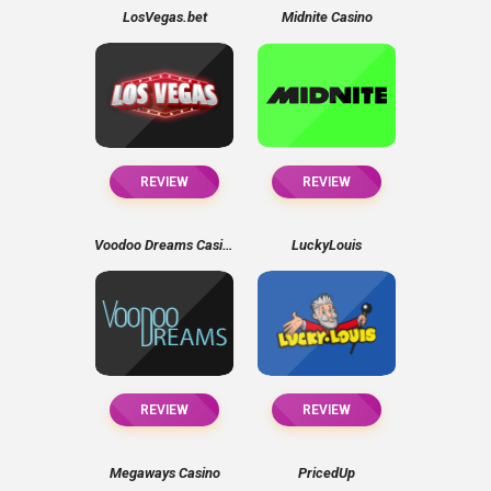
LosVegas.bet
Midnite Casino
REVIEW
REVIEW
Voodoo Dreams Casino
LuckyLouis
REVIEW
REVIEW
Megaways Casino
PricedUp