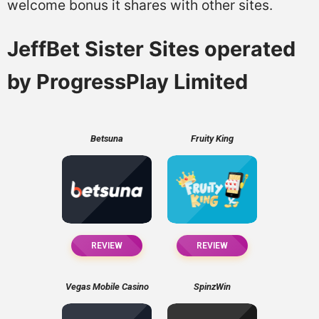
welcome bonus it shares with other sites.
JeffBet Sister Sites operated
by ProgressPlay Limited
Betsuna
Fruity King
REVIEW
REVIEW
Vegas Mobile Casino
SpinzWin