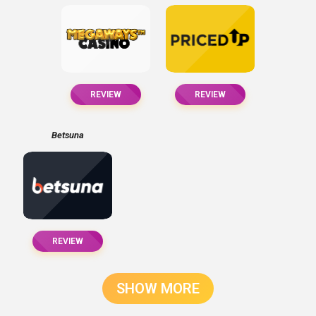
REVIEW
REVIEW
Betsuna
REVIEW
SHOW MORE