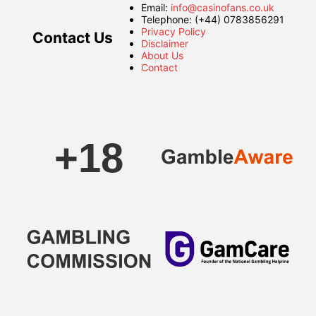
Email:
info@casinofans.co.uk
Telephone: (+44) 0783856291
Privacy Policy
Contact Us
Disclaimer
About Us
Contact