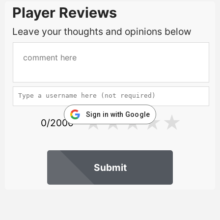
Player Reviews
Leave your thoughts and opinions below
Sign in with Google
★
★
★
★
★
0/2000
Submit