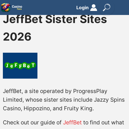
Login
JeffBet Sister Sites
2026
JeffBet, a site operated by ProgressPlay
Limited, whose sister sites include Jazzy Spins
Casino, Hippozino, and Fruity King.
Check out our guide of
JeffBet
to find out what