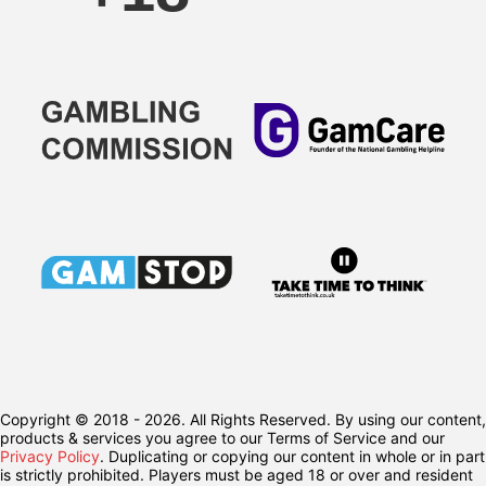
Copyright © 2018 - 2026. All Rights Reserved. By using our content,
products & services you agree to our Terms of Service and our
Privacy Policy
. Duplicating or copying our content in whole or in part
is strictly prohibited. Players must be aged 18 or over and resident