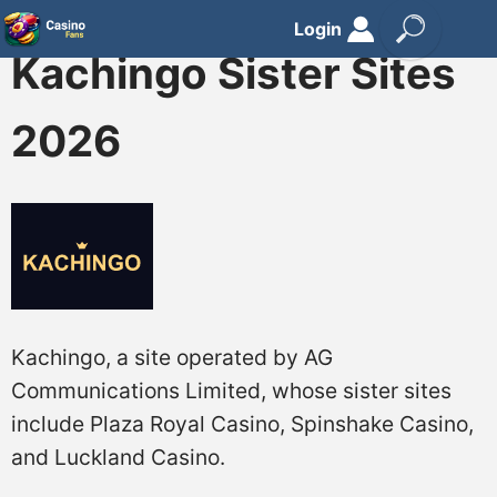
Login
Kachingo Sister Sites
2026
Kachingo, a site operated by AG
Communications Limited, whose sister sites
include Plaza Royal Casino, Spinshake Casino,
and Luckland Casino.