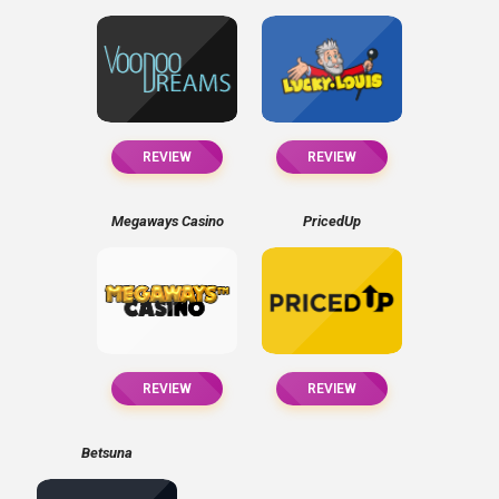
REVIEW
REVIEW
Megaways Casino
PricedUp
REVIEW
REVIEW
Betsuna