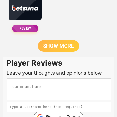
REVIEW
SHOW MORE
Player Reviews
Leave your thoughts and opinions below
Sign in with Google