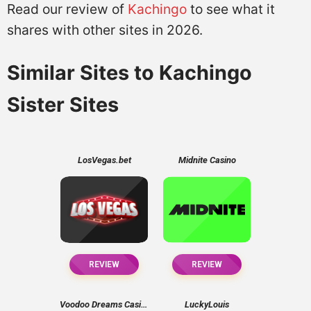
Read our review of
Kachingo
to see what it
shares with other sites in 2026.
Similar Sites to Kachingo
Sister Sites
LosVegas.bet
Midnite Casino
REVIEW
REVIEW
Voodoo Dreams Casino
LuckyLouis