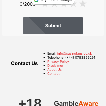
★
★
★
★
★
0/2000
Submit
Email:
info@casinofans.co.uk
Telephone: (+44) 0783856291
Privacy Policy
Contact Us
Disclaimer
About Us
Contact