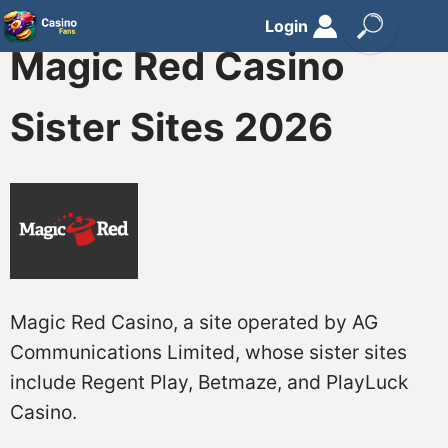
Login
Magic Red Casino
Sister Sites 2026
Magic Red Casino, a site operated by AG
Communications Limited, whose sister sites
include Regent Play, Betmaze, and PlayLuck
Casino.