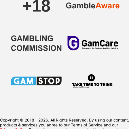
Copyright © 2018 - 2026. All Rights Reserved. By using our content,
products & services you agree to our Terms of Service and our