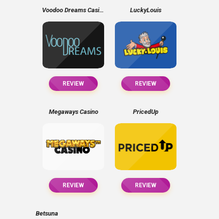
Voodoo Dreams Casino
LuckyLouis
REVIEW
REVIEW
Megaways Casino
PricedUp
REVIEW
REVIEW
Betsuna