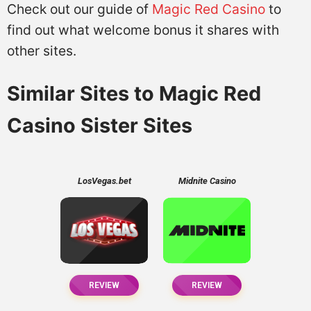
Check out our guide of
Magic Red Casino
to
find out what welcome bonus it shares with
other sites.
Similar Sites to Magic Red
Casino Sister Sites
LosVegas.bet
Midnite Casino
REVIEW
REVIEW