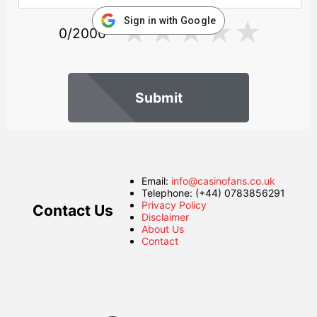
Sign in with Google
★
★
★
★
★
0/2000
Submit
Email:
info@casinofans.co.uk
Telephone: (+44) 0783856291
Privacy Policy
Contact Us
Disclaimer
About Us
Contact