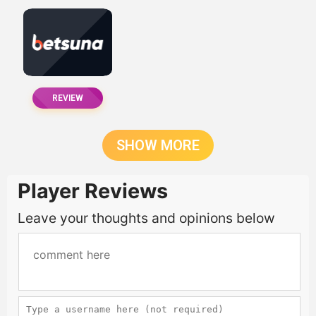
REVIEW
SHOW MORE
Player Reviews
Leave your thoughts and opinions below