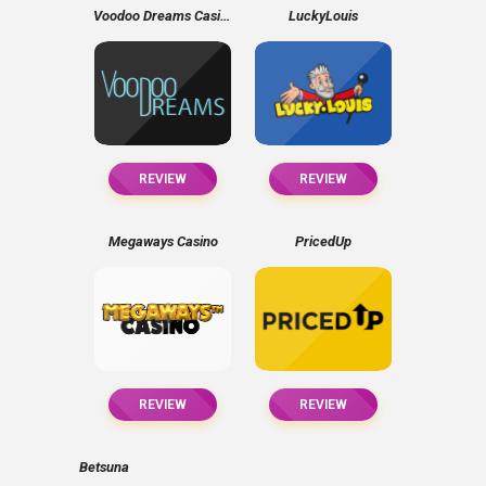
Voodoo Dreams Casino
LuckyLouis
REVIEW
REVIEW
Megaways Casino
PricedUp
REVIEW
REVIEW
Betsuna