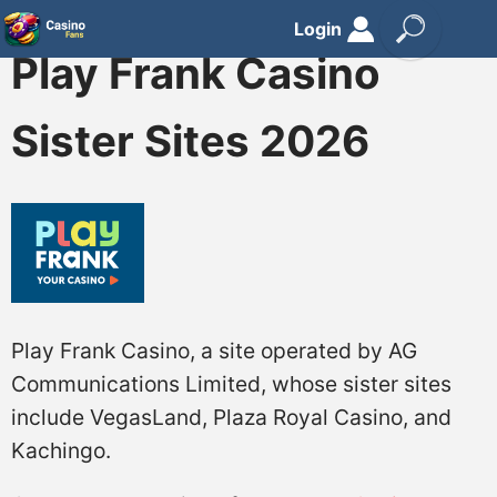
Login
Play Frank Casino
Sister Sites 2026
Play Frank Casino, a site operated by AG
Communications Limited, whose sister sites
include VegasLand, Plaza Royal Casino, and
Kachingo.