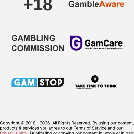
Copyright © 2018 - 2026. All Rights Reserved. By using our content,
products & services you agree to our Terms of Service and our
Privacy Policy
. Duplicating or copying our content in whole or in part