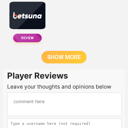
REVIEW
SHOW MORE
Player Reviews
Leave your thoughts and opinions below