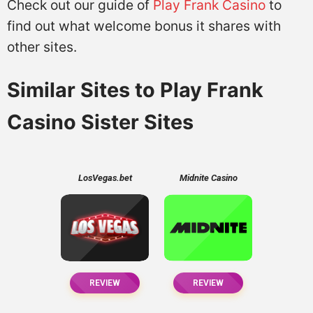
Check out our guide of
Play Frank Casino
to
find out what welcome bonus it shares with
other sites.
Similar Sites to Play Frank
Casino Sister Sites
LosVegas.bet
Midnite Casino
REVIEW
REVIEW