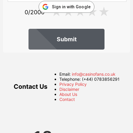
Sign in with Google
★
★
★
★
★
0/2000
Submit
Email:
info@casinofans.co.uk
Telephone: (+44) 0783856291
Privacy Policy
Contact Us
Disclaimer
About Us
Contact