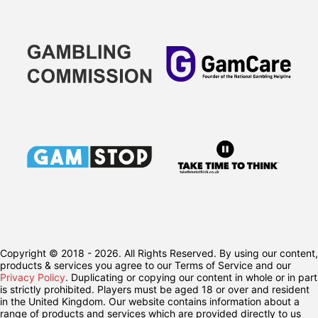
Copyright © 2018 - 2026. All Rights Reserved. By using our content,
products & services you agree to our Terms of Service and our
Privacy Policy
. Duplicating or copying our content in whole or in part
is strictly prohibited. Players must be aged 18 or over and resident
in the United Kingdom. Our website contains information about a
range of products and services which are provided directly to us