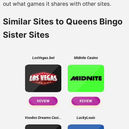
out what games it shares with other sites.
Similar Sites to Queens Bingo
Sister Sites
LosVegas.bet
Midnite Casino
REVIEW
REVIEW
Voodoo Dreams Casino
LuckyLouis