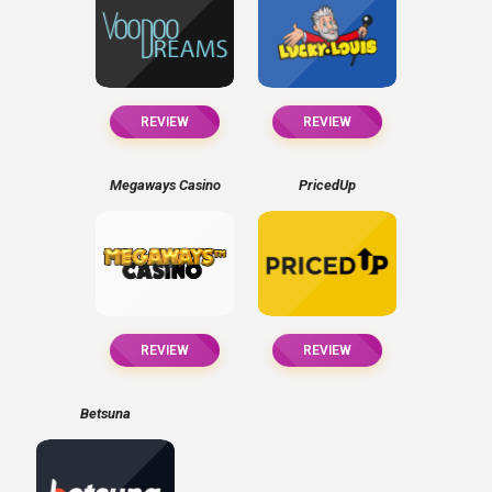
REVIEW
REVIEW
Megaways Casino
PricedUp
REVIEW
REVIEW
Betsuna