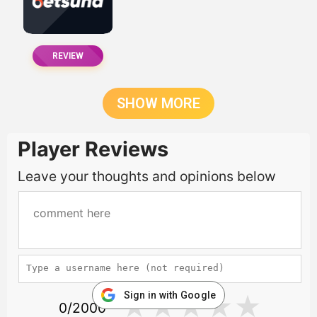
REVIEW
SHOW MORE
Player Reviews
Leave your thoughts and opinions below
Sign in with Google
★
★
★
★
★
0/2000