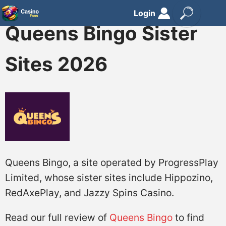
Login
Queens Bingo Sister
Sites 2026
Queens Bingo, a site operated by ProgressPlay
Limited, whose sister sites include Hippozino,
RedAxePlay, and Jazzy Spins Casino.
Read our full review of
Queens Bingo
to find