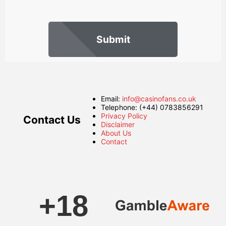
Submit
Email:
info@casinofans.co.uk
Telephone: (+44) 0783856291
Privacy Policy
Contact Us
Disclaimer
About Us
Contact