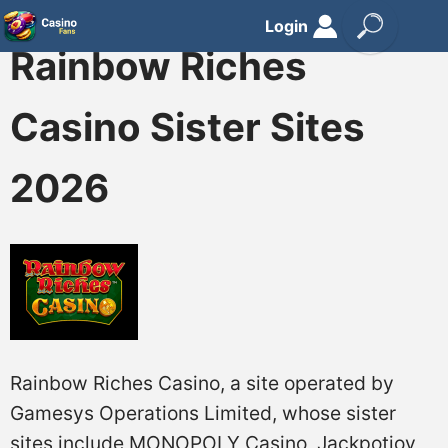
Login
Rainbow Riches
Casino Sister Sites
2026
Rainbow Riches Casino, a site operated by
Gamesys Operations Limited, whose sister
sites include MONOPOLY Casino, Jackpotjoy,