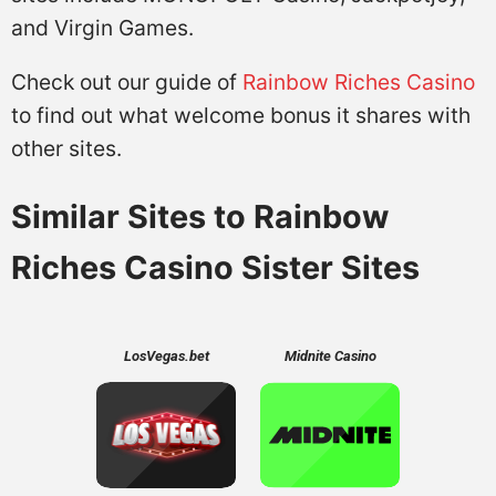
and Virgin Games.
Check out our guide of
Rainbow Riches Casino
to find out what welcome bonus it shares with
other sites.
Similar Sites to Rainbow
Riches Casino Sister Sites
LosVegas.bet
Midnite Casino