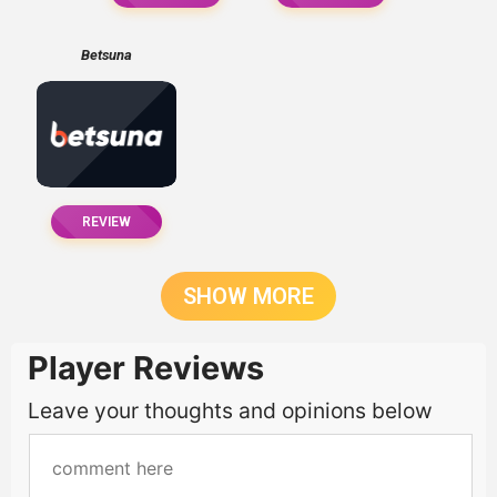
Betsuna
REVIEW
SHOW MORE
Player Reviews
Leave your thoughts and opinions below