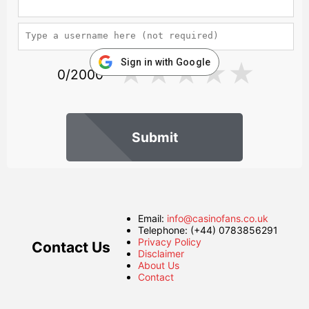
Sign in with Google
★
★
★
★
★
0/2000
Submit
Email:
info@casinofans.co.uk
Telephone: (+44) 0783856291
Privacy Policy
Contact Us
Disclaimer
About Us
Contact