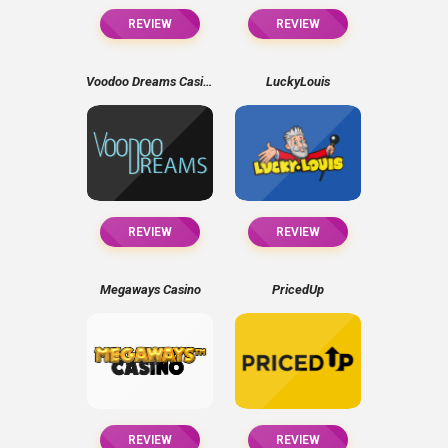
REVIEW
REVIEW
Voodoo Dreams Casino
LuckyLouis
REVIEW
REVIEW
Megaways Casino
PricedUp
REVIEW
REVIEW