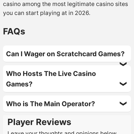
casino among the most legitimate casino sites
you can start playing at in 2026.
FAQs
Can I Wager on Scratchcard Games?
Yes, this casino offers the option to wager
Who Hosts The Live Casino
on scratchcards in the game lobby. You
Games?
can play titles such as Lost Vegas Zombies
and Cash Scratchcard.
Pragmatic Play and Evolution Gaming both
Who is The Main Operator?
host live casino games. These are streamed
Player Reviews
directly from their live studios into the game
This casino is operated by ProgressPlay
lobby, featuring games such as blackjack and
Limited, which is located in Malta and holds a
Leave your thoughts and opinions below