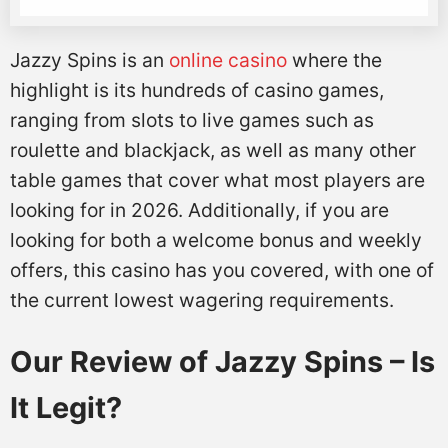
Jazzy Spins is an
online casino
where the
highlight is its hundreds of casino games,
ranging from slots to live games such as
roulette and blackjack, as well as many other
table games that cover what most players are
looking for in 2026. Additionally, if you are
looking for both a welcome bonus and weekly
offers, this casino has you covered, with one of
the current lowest wagering requirements.
Our Review of Jazzy Spins – Is
It Legit?