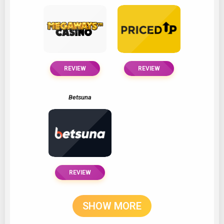
REVIEW
REVIEW
Betsuna
REVIEW
SHOW MORE