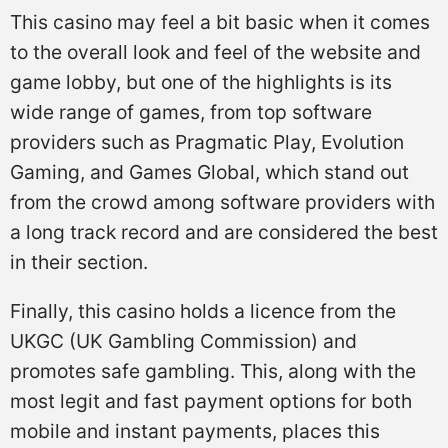
This casino may feel a bit basic when it comes
to the overall look and feel of the website and
game lobby, but one of the highlights is its
wide range of games, from top software
providers such as Pragmatic Play, Evolution
Gaming, and Games Global, which stand out
from the crowd among software providers with
a long track record and are considered the best
in their section.
Finally, this casino holds a licence from the
UKGC (UK Gambling Commission) and
promotes safe gambling. This, along with the
most legit and fast payment options for both
mobile and instant payments, places this