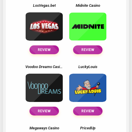
LosVegas.bet
Midnite Casino
REVIEW
REVIEW
Voodoo Dreams Casino
LuckyLouis
REVIEW
REVIEW
Megaways Casino
PricedUp