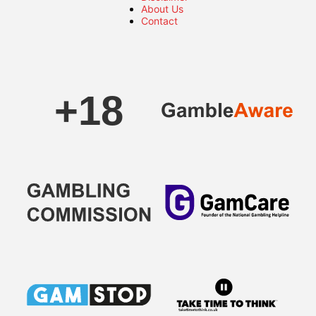
About Us
Contact