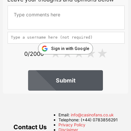
roulette.
casino licence from the UKGC (UK Gambling
Commission).
Sign in with Google
★
★
★
★
★
0/2000
Submit
Email:
info@casinofans.co.uk
Telephone: (+44) 0783856291
Privacy Policy
Contact Us
Disclaimer