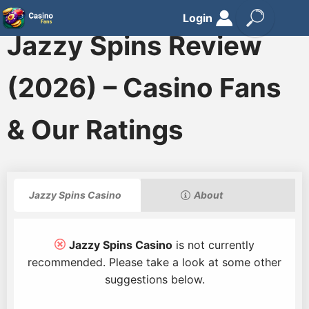
Login
Jazzy Spins Review
(2026) – Casino Fans
& Our Ratings
Jazzy Spins Casino
About
Jazzy Spins Casino
is not currently
recommended. Please take a look at some other
suggestions below.