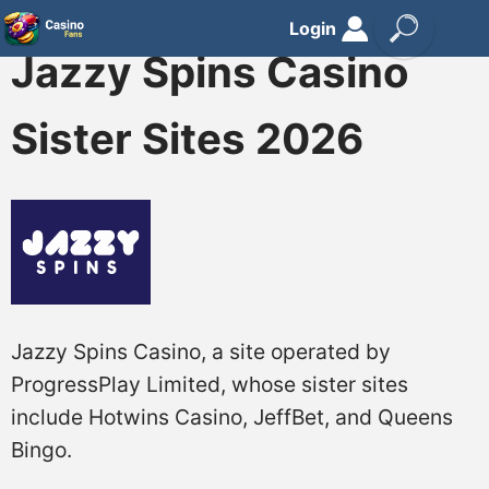
Login
Jazzy Spins Casino
Sister Sites 2026
Jazzy Spins Casino, a site operated by
ProgressPlay Limited, whose sister sites
include Hotwins Casino, JeffBet, and Queens
Bingo.