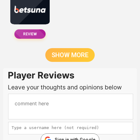
REVIEW
SHOW MORE
Player Reviews
Leave your thoughts and opinions below
Sign in with Google