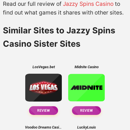
Read our full review of
Jazzy Spins Casino
to
find out what games it shares with other sites.
Similar Sites to Jazzy Spins
Casino Sister Sites
LosVegas.bet
Midnite Casino
REVIEW
REVIEW
Voodoo Dreams Casino
LuckyLouis