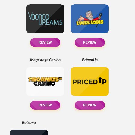
REVIEW
REVIEW
Megaways Casino
PricedUp
REVIEW
REVIEW
Betsuna