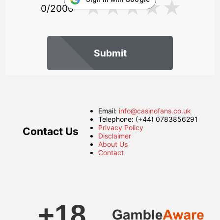
★
★
★
★
★
0/2000
Submit
Email:
info@casinofans.co.uk
Telephone: (+44) 0783856291
Privacy Policy
Contact Us
Disclaimer
About Us
Contact