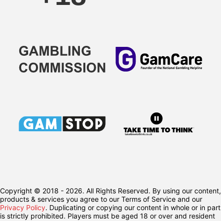
Copyright © 2018 - 2026. All Rights Reserved. By using our content,
products & services you agree to our Terms of Service and our
Privacy Policy
. Duplicating or copying our content in whole or in part
is strictly prohibited. Players must be aged 18 or over and resident