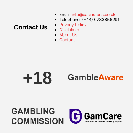
Email:
info@casinofans.co.uk
Telephone: (+44) 0783856291
Privacy Policy
Contact Us
Disclaimer
About Us
Contact