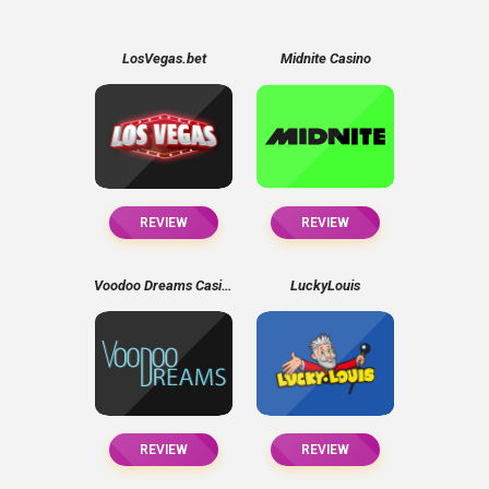
LosVegas.bet
Midnite Casino
REVIEW
REVIEW
Voodoo Dreams Casino
LuckyLouis
REVIEW
REVIEW