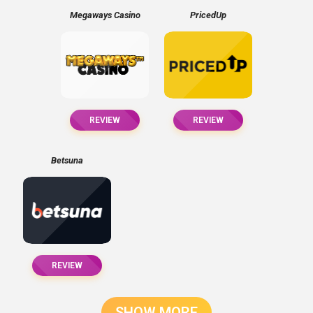
Megaways Casino
PricedUp
REVIEW
REVIEW
Betsuna
REVIEW
SHOW MORE