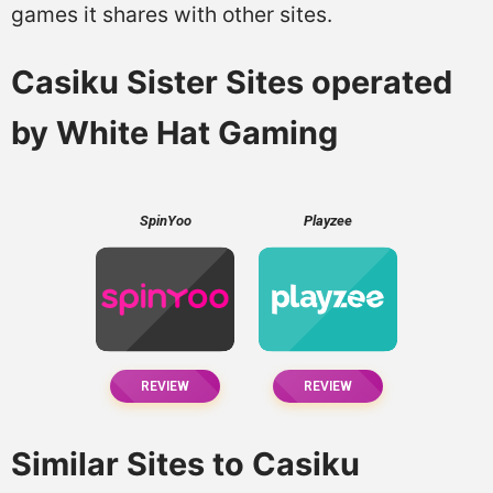
games it shares with other sites.
Casiku Sister Sites operated
by White Hat Gaming
SpinYoo
Playzee
REVIEW
REVIEW
Similar Sites to Casiku