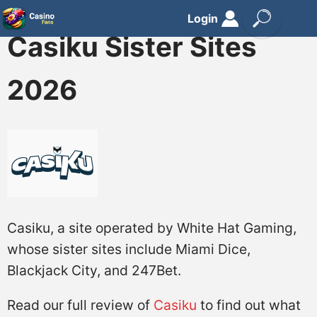
Login
Casiku Sister Sites
2026
Casiku, a site operated by White Hat Gaming,
whose sister sites include Miami Dice,
Blackjack City, and 247Bet.
Read our full review of
Casiku
to find out what