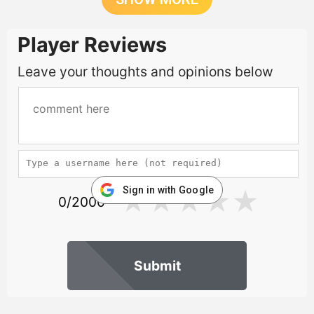
Player Reviews
Leave your thoughts and opinions below
Sign in with Google
★
★
★
★
★
0/2000
Submit